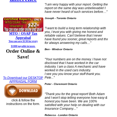
"I am very happy with your report. Getting the
report on the same day was unbelievable! I
have never heard of such services before...."
Joseph - Toronto Ontario
"I want to build a long term relationship with
you, I trust you with giving me honest and
MTO / OSAP
Tax
reliable values. Can't believe that I never
Appraisal
have found you sooner, great reports and thx
You can save $130 for every
for always answering my calls...."
$1000 payable in taxes.
Ben - Windsor Ontario
Order Online &
Save!
"Your numbers are on the money. I have not
disclosed that I have worked in the car
industry. I am a class A mechanic and have
worked in the used cars industry.
I see you you know your stuff thank you.
Pete..."
To
Download
our DESKTOP
APPRAISAL FORM
Peter - Claremont Ontario
"Thank you for the great report! Both Adam
and I won't stop telling everyone how easy &
click & follow the
honest you have been. We are 100%
instructions on the form.
satisfied with your help on dealing with our
Insurance Company...."
Rebecca - London Ontario