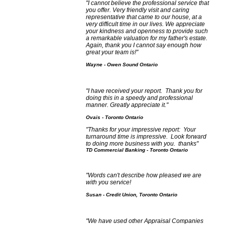
"I cannot believe the professional service that
you offer. Very friendly visit and caring
representative that came to our house, at a
very difficult time in our lives. We appreciate
your kindness and openness to provide such
a remarkable valuation for my father's estate.
Again, thank you I cannot say enough how
great your team is!"
Wayne - Owen Sound Ontario
"I have received your report. Thank you for
doing this in a speedy and professional
manner. Greatly appreciate it."
Ovais - Toronto Ontario
"Thanks for your impressive report: Your
turnaround time is impressive. Look forward
to doing more business with you. thanks"
TD Commercial Banking - Toronto Ontario
"Words can't describe how pleased we are
with you service!
Susan - Credit Union, Toronto Ontario
"We have used other Appraisal Companies