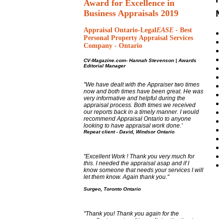
Award for Excellence in
Business Appraisals 2019
Appraisal Ontario-Legal
EASE
-
Best
Personal Property Appraisal Services
Company - Ontario
CV-Magazine.com-
Hannah Stevenson
|
Awards
Editorial Manager
"We have dealt with the Appraiser two times
now and both times have been great. He was
very informative and helpful during the
appraisal process. Both times we received
our reports back in a timely manner. I would
recommend Appraisal Ontario to anyone
looking to have appraisal work done.'
Repeat client -
David, Windsor Ontario
"Excellent Work ! Thank you very much for
this. I needed the appraisal asap and if I
know someone that needs your services I will
let them know. Again thank you."
Surgeo, Toronto Ontario
"Thank you! Thank you again for the