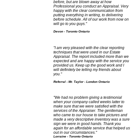
before, but are blown away at how
Professional you conduct an Appraisal. Very
happy with the clear communication from
putting everything in writing, to delivering
before schedule. All of our work from now on
will go to you guys."
Devon - Toronto Ontario
"I am very pleased with the clear reporting
techniques that were used in our Estate
Appraisal. The report included more than we
expected and are happy with the service you
provided us. Keep up the good work and I
will definitely be telling my friends about
you."
Referral - Mr. Taylor - London Ontario
"We had no problem giving a testimonial
when your company called weeks latter to
make sure that we were satisfied with the
services of the Appraiser. The gentleman
who came to our house to take pictures and
made a very descriptive inventory was a sure
sign we were in good hands. Thank you
again for an affordable service that helped us
out in our circumstances."
Lorraine - Toronto Ontario