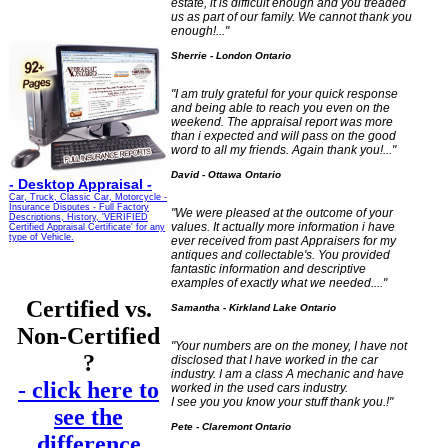
estate, it is difficult enough and you treaded
us as part of our family. We cannot thank you
enough!..."
Sherrie - London Ontario
"I am truly grateful for your quick response
and being able to reach you even on the
weekend. The appraisal report was more
than i expected and will pass on the good
word to all my friends. Again thank you!..."
David - Ottawa Ontario
-
Desktop Appraisal -
Car, Truck, Classic Car, Motorcycle -
Insurance Disputes - Full Factory
"We were pleased at the outcome of your
Descriptions, History, 'VERIFIED
values. It actually more information i have
Certified Appraisal Certificate' for any
type of Vehicle.
ever received from past Appraisers for my
antiques and collectable's. You provided
fantastic information and descriptive
examples of exactly what we needed...."
Certified vs.
Samantha - Kirkland Lake Ontario
Non-Certified
"
Your numbers are on the money, I have not
?
disclosed that I have worked in the car
industry. I am a class A mechanic and have
- click here to
worked in the used cars industry.
I see you you know your stuff thank you.!"
see the
Pete - Claremont Ontario
difference