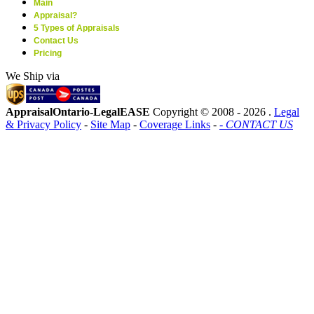
Main
Appraisal?
5 Types of Appraisals
Contact Us
Pricing
We Ship via
AppraisalOntario-LegalEASE
Copyright © 2008 -
2026 .
Legal
& Privacy Policy
-
Site Map
-
Coverage Links
-
- CONTACT US