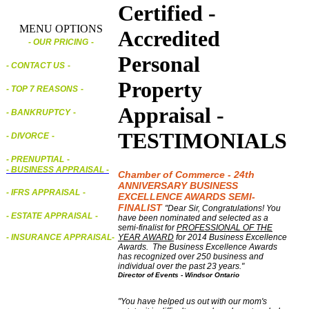
Certified -
MENU OPTIONS
Accredited
- OUR PRICING
-
Personal
- CONTACT US
-
Property
- TOP 7 REASONS
-
Appraisal -
- BANKRUPTCY
-
TESTIMONIALS
- DIVORCE
-
- PRENUPTIAL
-
-
BUSINESS APPRAISAL
-
Chamber of Commerce - 24th
ANNIVERSARY BUSINESS
- IFRS APPRAISAL
-
EXCELLENCE AWARDS SEMI-
FINALIST
"Dear Sir, Congratulations! You
- ESTATE APPRAISAL
-
have been nominated and selected as a
semi-finalist for
PROFESSIONAL OF THE
YEAR AWARD
for 2014 Business Excellence
- INSURANCE APPRAISAL
-
Awards. The Business Excellence Awards
has recognized over 250 business and
individual over the past 23 years."
Director of Events - Windsor Ontario
"You have helped us out with our mom's