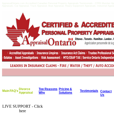
AppraisalOntario.com Accredited Canadian Personal Property Appraisals Testimonials - CPPA Member Apprai
Appraisals, Car Appraisal, Truck Appraisal, Boat Appraisal, Heavy Equipment Appraisals, Industrial Appr
Divorce
Top Reasons
Pricing &
Main
FAQ's
Testimonials
Contact
Appraisal
Why
Solutions
Us
LIVE SUPPORT - Click
here