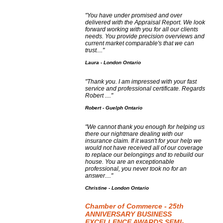
"You have under promised and over
delivered with the Appraisal Report. We look
forward working with you for all our clients
needs. You provide precision overviews and
current market comparable's that we can
trust...."
Laura - London Ontario
"Thank you. I am impressed with your fast
service and professional certificate. Regards
Robert ...."
Robert - Guelph Ontario
"We cannot thank you enough for helping us
there our nightmare dealing with our
insurance claim. If it wasn't for your help we
would not have received all of our coverage
to replace our belongings and to rebuild our
house. You are an exceptionable
professional, you never took no for an
answer...."
Christine - London Ontario
Chamber of Commerce - 25th
ANNIVERSARY BUSINESS
EXCELLENCE AWARDS SEMI-