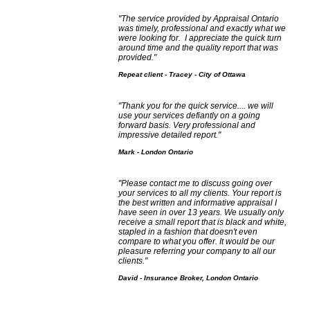
"The service provided by Appraisal Ontario
was timely, professional and exactly what we
were looking for. I appreciate the quick turn
around time and the quality report that was
provided."
Repeat client - Tracey - City of Ottawa
"Thank you for the quick service.... we will
use your services defiantly on a going
forward basis. Very professional and
impressive detailed report."
Mark - London Ontario
"Please contact me to discuss going over
your services to all my clients. Your report is
the best written and informative appraisal I
have seen in over 13 years. We usually only
receive a small report that is black and white,
stapled in a fashion that doesn't even
compare to what you offer. It would be our
pleasure referring your company to all our
clients."
David - Insurance Broker, London Ontario