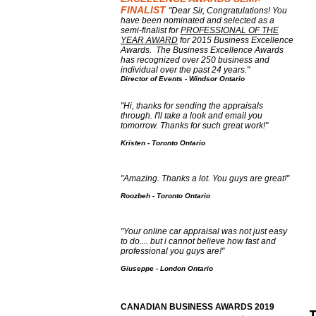
FINALIST
"Dear Sir, Congratulations! You
have been nominated and selected as a
semi-finalist for
PROFESSIONAL OF THE
YEAR AWARD
for 2015 Business Excellence
Awards. The Business Excellence Awards
has recognized over 250 business and
individual over the past 24 years."
Director of Events - Windsor Ontario
"
Hi, thanks for sending the appraisals
through. I'll take a look and email you
tomorrow. Thanks for such great work!"
Kristen - Toronto Ontario
"Amazing. Thanks a lot. You guys are great!"
Roozbeh - Toronto Ontario
"Your online car appraisal was not just easy
to do.... but i cannot believe how fast and
professional you guys are!"
Giuseppe - London Ontario
CANADIAN BUSINESS AWARDS 2019