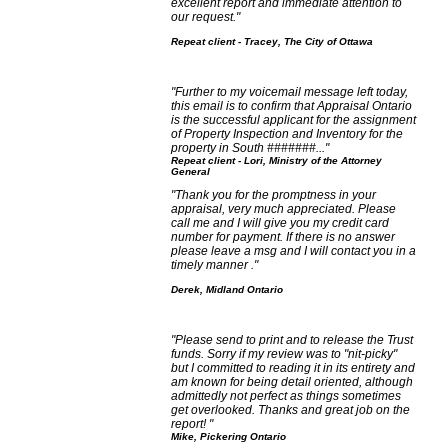
excellent report and immediate attention to
our request."
Repeat client - Tracey, The City of Ottawa
"Further to my voicemail message left today,
this email is to confirm that Appraisal Ontario
is the successful applicant for the assignment
of Property Inspection and Inventory for the
property in South #######..."
Repeat client - Lori, Ministry of the Attorney
General
"Thank you for the promptness in your
appraisal, very much appreciated. Please
call me and I will give you my credit card
number for payment. If there is no answer
please leave a msg and I will contact you in a
timely manner ."
Derek, Midland Ontario
"Please send to print and to release the Trust
funds. Sorry if my review was to "nit-picky"
but I committed to reading it in its entirety and
am known for being detail oriented, although
admittedly not perfect as things sometimes
get overlooked. Thanks and great job on the
report! "
Mike, Pickering Ontario