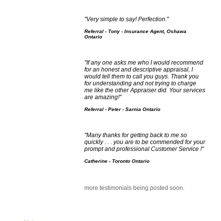
"Very simple to say! Perfection."
Referral - Tony - Insurance Agent, Oshawa
Ontario
"If any one asks me who I would recommend
for an honest and descriptive appraisal, I
would tell them to call you guys. Thank you
for understanding and not trying to charge
me like the other Appraiser did. Your services
are amazing!"
Referral - Peter - Sarnia Ontario
"Many thanks for getting back to me so
quickly . . . you are to be commended for your
prompt and professional Customer Service !"
Catherine - Toronto Ontario
more testimonials being posted soon.