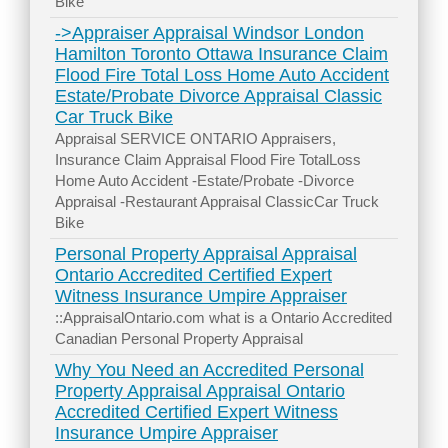
Bike
->Appraiser Appraisal Windsor London
Hamilton Toronto Ottawa Insurance Claim
Flood Fire Total Loss Home Auto Accident
Estate/Probate Divorce Appraisal Classic
Car Truck Bike
Appraisal SERVICE ONTARIO Appraisers,
Insurance Claim Appraisal Flood Fire TotalLoss
Home Auto Accident -Estate/Probate -Divorce
Appraisal -Restaurant Appraisal ClassicCar Truck
Bike
Personal Property Appraisal Appraisal
Ontario Accredited Certified Expert
Witness Insurance Umpire Appraiser
::AppraisalOntario.com what is a Ontario Accredited
Canadian Personal Property Appraisal
Why You Need an Accredited Personal
Property Appraisal Appraisal Ontario
Accredited Certified Expert Witness
Insurance Umpire Appraiser