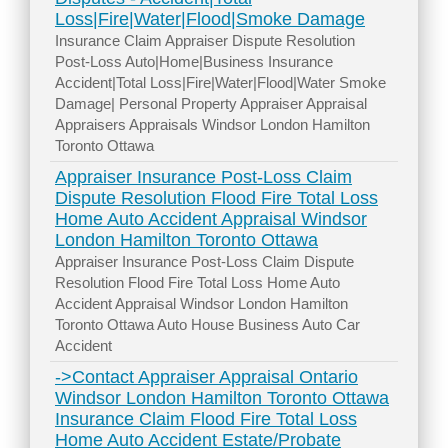
Loss|Fire|Water|Flood|Smoke Damage
Insurance Claim Appraiser Dispute Resolution
Post-Loss Auto|Home|Business Insurance
Accident|Total Loss|Fire|Water|Flood|Water Smoke
Damage| Personal Property Appraiser Appraisal
Appraisers Appraisals Windsor London Hamilton
Toronto Ottawa
Appraiser Insurance Post-Loss Claim
Dispute Resolution Flood Fire Total Loss
Home Auto Accident Appraisal Windsor
London Hamilton Toronto Ottawa
Appraiser Insurance Post-Loss Claim Dispute
Resolution Flood Fire Total Loss Home Auto
Accident Appraisal Windsor London Hamilton
Toronto Ottawa Auto House Business Auto Car
Accident
->Contact Appraiser Appraisal Ontario
Windsor London Hamilton Toronto Ottawa
Insurance Claim Flood Fire Total Loss
Home Auto Accident Estate/Probate