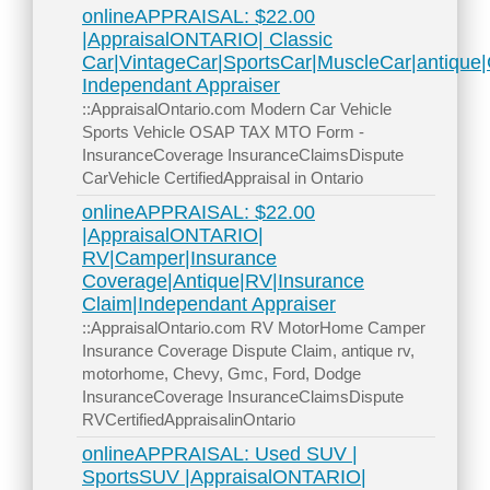
onlineAPPRAISAL: $22.00
|AppraisalONTARIO| Classic
Car|VintageCar|SportsCar|MuscleCar|antiqu
Independant Appraiser
::AppraisalOntario.com Modern Car Vehicle
Sports Vehicle OSAP TAX MTO Form -
InsuranceCoverage InsuranceClaimsDispute
CarVehicle CertifiedAppraisal in Ontario
onlineAPPRAISAL: $22.00
|AppraisalONTARIO|
RV|Camper|Insurance
Coverage|Antique|RV|Insurance
Claim|Independant Appraiser
::AppraisalOntario.com RV MotorHome Camper
Insurance Coverage Dispute Claim, antique rv,
motorhome, Chevy, Gmc, Ford, Dodge
InsuranceCoverage InsuranceClaimsDispute
RVCertifiedAppraisalinOntario
onlineAPPRAISAL: Used SUV |
SportsSUV |AppraisalONTARIO|