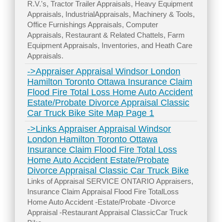
R.V.'s, Tractor Trailer Appraisals, Heavy Equipment
Appraisals, IndustrialAppraisals, Machinery & Tools,
Office Furnishings Appraisals, Computer
Appraisals, Restaurant & Related Chattels, Farm
Equipment Appraisals, Inventories, and Heath Care
Appraisals.
->Appraiser Appraisal Windsor London
Hamilton Toronto Ottawa Insurance Claim
Flood Fire Total Loss Home Auto Accident
Estate/Probate Divorce Appraisal Classic
Car Truck Bike Site Map Page 1
->Links Appraiser Appraisal Windsor
London Hamilton Toronto Ottawa
Insurance Claim Flood Fire Total Loss
Home Auto Accident Estate/Probate
Divorce Appraisal Classic Car Truck Bike
Links of Appraisal SERVICE ONTARIO Appraisers,
Insurance Claim Appraisal Flood Fire TotalLoss
Home Auto Accident -Estate/Probate -Divorce
Appraisal -Restaurant Appraisal ClassicCar Truck