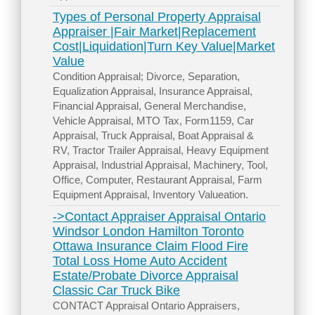
Types of Personal Property Appraisal
Appraiser |Fair Market|Replacement
Cost|Liquidation|Turn Key Value|Market
Value
Condition Appraisal; Divorce, Separation,
Equalization Appraisal, Insurance Appraisal,
Financial Appraisal, General Merchandise,
Vehicle Appraisal, MTO Tax, Form1159, Car
Appraisal, Truck Appraisal, Boat Appraisal &
RV, Tractor Trailer Appraisal, Heavy Equipment
Appraisal, Industrial Appraisal, Machinery, Tool,
Office, Computer, Restaurant Appraisal, Farm
Equipment Appraisal, Inventory Valueation.
->Contact Appraiser Appraisal Ontario
Windsor London Hamilton Toronto
Ottawa Insurance Claim Flood Fire
Total Loss Home Auto Accident
Estate/Probate Divorce Appraisal
Classic Car Truck Bike
CONTACT Appraisal Ontario Appraisers,