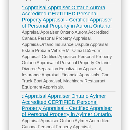
::Appraisal Appraiser Ontario Aurora
Accredited CERTIFIED Personal
Property Appraisal - Certified Appraiser
of Personal Property in Aurora Ontario.
Appraisal Appraiser Ontario Aurora Accredited
Canada Personal Property Appraisal,
AppraisalOntario Insurance Dispute Appraisal
Estate Probate Vehicle MTOTax1159Form
Appraisal, Certified Appraiser Personal Property
Ontario Appraisal of Personal Property Ontario,
Divorce Separation Equalization Appraisal,
Insurance Appraisal, Financial Appraisals, Car
Truck Boat Appraisal, Machinery Restaurant
Equipment Appraisals.
::Appraisal Appraiser Ontario Aylmer
Accredited CERTIFIED Personal
Property Appraisal - Certified Appraiser
of Personal Property in Aylmer Ontario.
Appraisal Appraiser Ontario Aylmer Accredited
Canada Personal Property Appraisal,