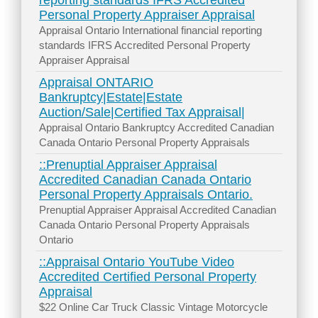
reporting standards IFRS Accredited
Personal Property Appraiser Appraisal
Appraisal Ontario International financial reporting
standards IFRS Accredited Personal Property
Appraiser Appraisal
Appraisal ONTARIO
Bankruptcy|Estate|Estate
Auction/Sale|Certified Tax Appraisal|
Appraisal Ontario Bankruptcy Accredited Canadian
Canada Ontario Personal Property Appraisals
::Prenuptial Appraiser Appraisal
Accredited Canadian Canada Ontario
Personal Property Appraisals Ontario.
Prenuptial Appraiser Appraisal Accredited Canadian
Canada Ontario Personal Property Appraisals
Ontario
::Appraisal Ontario YouTube Video
Accredited Certified Personal Property
Appraisal
$22 Online Car Truck Classic Vintage Motorcycle