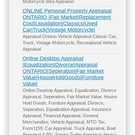
Motorcycle Bike Appraiser
ONLINE Personal Property Appraisal
ONTARIO |Fair Market|Replacement
Cost|Liquidation|Classics|Used
Car|Truck|Vintage Motorcycle|
Appraisal Ontario Vehicle Appraisal Classic Car,
Truck, Vintage Motorcycle, Recreational Vehicle
Appraisal
Online Desktop Appraisal
|Equalization|Divorce|Appraisal
ONTARIO|Seperation|Fair Market
Value|HouseHoldGoods|Furniture
Value|
Online Desktop Appraisal, Equalization, Divorce
Appraisal, Seperation, Fair Market Value, House
Hold Goods, Furniture Appraisal; Divorce,
Separation, Equalization Appraisal, Insurance
Appraisal, Financial Appraisal, General
Merchandise, Vehicle Appraisal, MTO Tax,
Form1159, Car Appraisal, Truck Appraisal, Boat
Appraisal & RV, Tractor Trailer Appraisal, Heavy