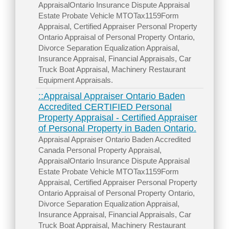
AppraisalOntario Insurance Dispute Appraisal
Estate Probate Vehicle MTOTax1159Form
Appraisal, Certified Appraiser Personal Property
Ontario Appraisal of Personal Property Ontario,
Divorce Separation Equalization Appraisal,
Insurance Appraisal, Financial Appraisals, Car
Truck Boat Appraisal, Machinery Restaurant
Equipment Appraisals.
::Appraisal Appraiser Ontario Baden
Accredited CERTIFIED Personal
Property Appraisal - Certified Appraiser
of Personal Property in Baden Ontario.
Appraisal Appraiser Ontario Baden Accredited
Canada Personal Property Appraisal,
AppraisalOntario Insurance Dispute Appraisal
Estate Probate Vehicle MTOTax1159Form
Appraisal, Certified Appraiser Personal Property
Ontario Appraisal of Personal Property Ontario,
Divorce Separation Equalization Appraisal,
Insurance Appraisal, Financial Appraisals, Car
Truck Boat Appraisal, Machinery Restaurant