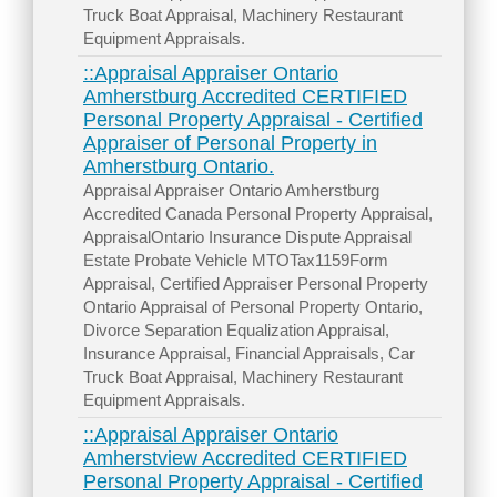
Truck Boat Appraisal, Machinery Restaurant
Equipment Appraisals.
::Appraisal Appraiser Ontario
Amherstburg Accredited CERTIFIED
Personal Property Appraisal - Certified
Appraiser of Personal Property in
Amherstburg Ontario.
Appraisal Appraiser Ontario Amherstburg
Accredited Canada Personal Property Appraisal,
AppraisalOntario Insurance Dispute Appraisal
Estate Probate Vehicle MTOTax1159Form
Appraisal, Certified Appraiser Personal Property
Ontario Appraisal of Personal Property Ontario,
Divorce Separation Equalization Appraisal,
Insurance Appraisal, Financial Appraisals, Car
Truck Boat Appraisal, Machinery Restaurant
Equipment Appraisals.
::Appraisal Appraiser Ontario
Amherstview Accredited CERTIFIED
Personal Property Appraisal - Certified