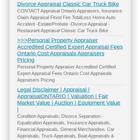
Divorce Appraisal Classic Car Truck Bike
CONTACT Appraisal Ontario Appraisers, Insurance
Claim Appraisal Flood Fire TotalLoss Home Auto
Accident -Estate/Probate -Divorce Appraisal -
Restaurant Appraisal Classic Car Truck Bike
>>>Personal Property Appraiser
Accredited Certified Expert Appraisal Fees
Ontario Cost Appraisals Appraisers
Pricing
Personal Property Appraiser Accredited Certified
Expert Appraisal Fees Ontario Cost Appraisals
Appraisers Pricing
Legal Disclaimer | Appraisal |
AppraisalONTARIO | Valuation | Fair
Market Value | Auction | Equipment Value
|
Condition Appraisals; Divorce Separation -
Equalization Appraisals, Insurance Appraisals,
Financial Appraisals, General Merchandise, Car
Appraisals, Truck Appraisals, Boat Appraisals &