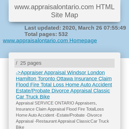
www.appraisalontario.com HTML
Site Map
Last updated: 2020, March 26 07:55:49
Total pages: 532
www.appraisalontario.com Homepage
/
25 pages
->Appraiser Appraisal Windsor London
Hamilton Toronto Ottawa Insurance Claim
Flood Fire Total Loss Home Auto Accident
Estate/Probate Divorce Appraisal Classic
Car Truck Bike
Appraisal SERVICE ONTARIO Appraisers,
Insurance Claim Appraisal Flood Fire TotalLoss
Home Auto Accident -Estate/Probate -Divorce
Appraisal -Restaurant Appraisal ClassicCar Truck
Bike