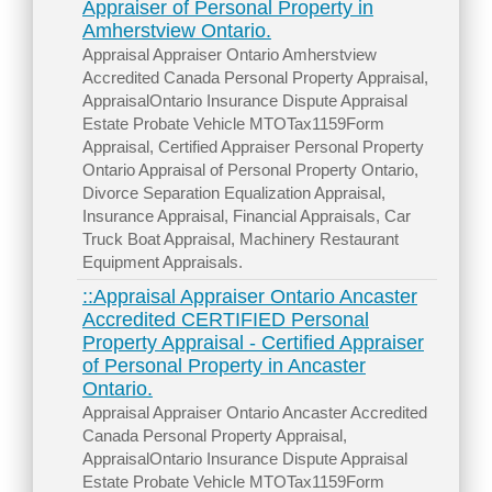
Appraiser of Personal Property in
Amherstview Ontario.
Appraisal Appraiser Ontario Amherstview
Accredited Canada Personal Property Appraisal,
AppraisalOntario Insurance Dispute Appraisal
Estate Probate Vehicle MTOTax1159Form
Appraisal, Certified Appraiser Personal Property
Ontario Appraisal of Personal Property Ontario,
Divorce Separation Equalization Appraisal,
Insurance Appraisal, Financial Appraisals, Car
Truck Boat Appraisal, Machinery Restaurant
Equipment Appraisals.
::Appraisal Appraiser Ontario Ancaster
Accredited CERTIFIED Personal
Property Appraisal - Certified Appraiser
of Personal Property in Ancaster
Ontario.
Appraisal Appraiser Ontario Ancaster Accredited
Canada Personal Property Appraisal,
AppraisalOntario Insurance Dispute Appraisal
Estate Probate Vehicle MTOTax1159Form