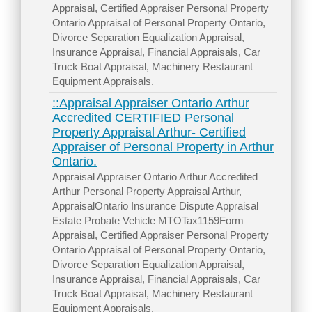
Appraisal, Certified Appraiser Personal Property
Ontario Appraisal of Personal Property Ontario,
Divorce Separation Equalization Appraisal,
Insurance Appraisal, Financial Appraisals, Car
Truck Boat Appraisal, Machinery Restaurant
Equipment Appraisals.
::Appraisal Appraiser Ontario Arthur
Accredited CERTIFIED Personal
Property Appraisal Arthur- Certified
Appraiser of Personal Property in Arthur
Ontario.
Appraisal Appraiser Ontario Arthur Accredited
Arthur Personal Property Appraisal Arthur,
AppraisalOntario Insurance Dispute Appraisal
Estate Probate Vehicle MTOTax1159Form
Appraisal, Certified Appraiser Personal Property
Ontario Appraisal of Personal Property Ontario,
Divorce Separation Equalization Appraisal,
Insurance Appraisal, Financial Appraisals, Car
Truck Boat Appraisal, Machinery Restaurant
Equipment Appraisals.