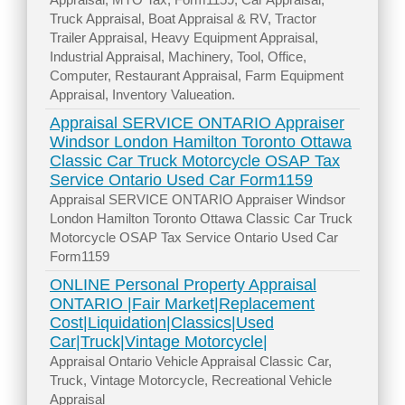
Truck Appraisal, Boat Appraisal & RV, Tractor
Trailer Appraisal, Heavy Equipment Appraisal,
Industrial Appraisal, Machinery, Tool, Office,
Computer, Restaurant Appraisal, Farm Equipment
Appraisal, Inventory Valueation.
Appraisal SERVICE ONTARIO Appraiser
Windsor London Hamilton Toronto Ottawa
Classic Car Truck Motorcycle OSAP Tax
Service Ontario Used Car Form1159
Appraisal SERVICE ONTARIO Appraiser Windsor
London Hamilton Toronto Ottawa Classic Car Truck
Motorcycle OSAP Tax Service Ontario Used Car
Form1159
ONLINE Personal Property Appraisal
ONTARIO |Fair Market|Replacement
Cost|Liquidation|Classics|Used
Car|Truck|Vintage Motorcycle|
Appraisal Ontario Vehicle Appraisal Classic Car,
Truck, Vintage Motorcycle, Recreational Vehicle
Appraisal