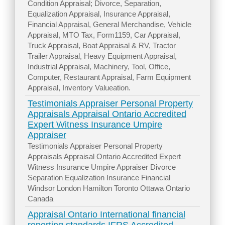
Condition Appraisal; Divorce, Separation,
Equalization Appraisal, Insurance Appraisal,
Financial Appraisal, General Merchandise, Vehicle
Appraisal, MTO Tax, Form1159, Car Appraisal,
Truck Appraisal, Boat Appraisal & RV, Tractor
Trailer Appraisal, Heavy Equipment Appraisal,
Industrial Appraisal, Machinery, Tool, Office,
Computer, Restaurant Appraisal, Farm Equipment
Appraisal, Inventory Valueation.
Testimonials Appraiser Personal Property
Appraisals Appraisal Ontario Accredited
Expert Witness Insurance Umpire
Appraiser
Testimonials Appraiser Personal Property
Appraisals Appraisal Ontario Accredited Expert
Witness Insurance Umpire Appraiser Divorce
Separation Equalization Insurance Financial
Windsor London Hamilton Toronto Ottawa Ontario
Canada
Appraisal Ontario International financial