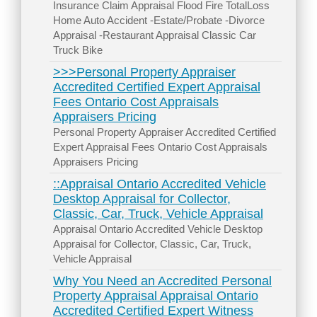
Insurance Claim Appraisal Flood Fire TotalLoss
Home Auto Accident -Estate/Probate -Divorce
Appraisal -Restaurant Appraisal Classic Car
Truck Bike
>>>Personal Property Appraiser
Accredited Certified Expert Appraisal
Fees Ontario Cost Appraisals
Appraisers Pricing
Personal Property Appraiser Accredited Certified
Expert Appraisal Fees Ontario Cost Appraisals
Appraisers Pricing
::Appraisal Ontario Accredited Vehicle
Desktop Appraisal for Collector,
Classic, Car, Truck, Vehicle Appraisal
Appraisal Ontario Accredited Vehicle Desktop
Appraisal for Collector, Classic, Car, Truck,
Vehicle Appraisal
Why You Need an Accredited Personal
Property Appraisal Appraisal Ontario
Accredited Certified Expert Witness