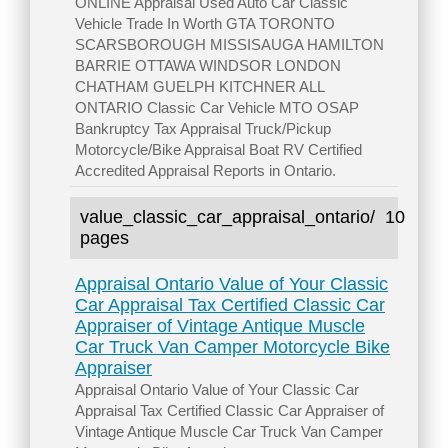
ONLINE Appraisal Used Auto Car Classic
Vehicle Trade In Worth GTA TORONTO
SCARSBOROUGH MISSISAUGA HAMILTON
BARRIE OTTAWA WINDSOR LONDON
CHATHAM GUELPH KITCHNER ALL
ONTARIO Classic Car Vehicle MTO OSAP
Bankruptcy Tax Appraisal Truck/Pickup
Motorcycle/Bike Appraisal Boat RV Certified
Accredited Appraisal Reports in Ontario.
value_classic_car_appraisal_ontario/
10
pages
Appraisal Ontario Value of Your Classic
Car Appraisal Tax Certified Classic Car
Appraiser of Vintage Antique Muscle
Car Truck Van Camper Motorcycle Bike
Appraiser
Appraisal Ontario Value of Your Classic Car
Appraisal Tax Certified Classic Car Appraiser of
Vintage Antique Muscle Car Truck Van Camper