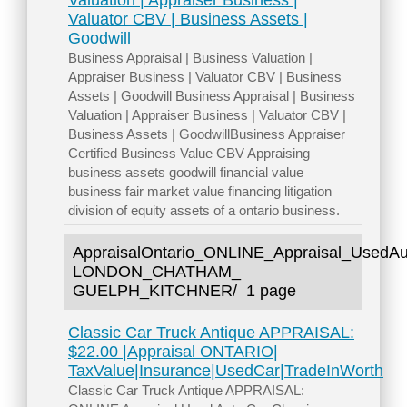
Valuation | Appraiser Business |
Valuator CBV | Business Assets |
Goodwill
Business Appraisal | Business Valuation |
Appraiser Business | Valuator CBV | Business
Assets | Goodwill Business Appraisal | Business
Valuation | Appraiser Business | Valuator CBV |
Business Assets | GoodwillBusiness Appraiser
Certified Business Value CBV Appraising
business assets goodwill financial value
business fair market value financing litigation
division of equity assets of a ontario business.
AppraisalOntario_ONLINE_Appraisal_U
LONDON_CHATHAM_
GUELPH_KITCHNER/
1 page
Classic Car Truck Antique APPRAISAL:
$22.00 |Appraisal ONTARIO|
TaxValue|Insurance|UsedCar|TradeInWorth
Classic Car Truck Antique APPRAISAL: