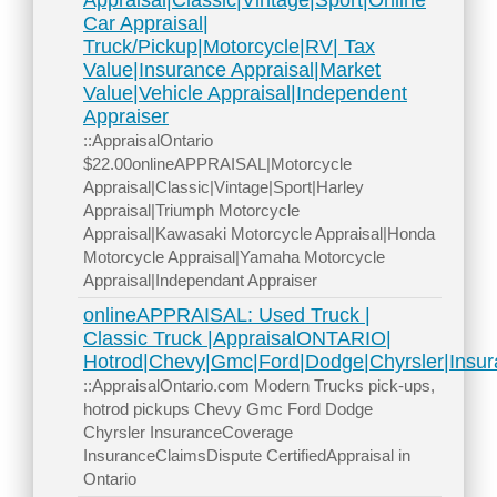
Appraisal|Classic|Vintage|Sport|Online
Car Appraisal|
Truck/Pickup|Motorcycle|RV| Tax
Value|Insurance Appraisal|Market
Value|Vehicle Appraisal|Independent
Appraiser
::AppraisalOntario
$22.00onlineAPPRAISAL|Motorcycle
Appraisal|Classic|Vintage|Sport|Harley
Appraisal|Triumph Motorcycle
Appraisal|Kawasaki Motorcycle Appraisal|Honda
Motorcycle Appraisal|Yamaha Motorcycle
Appraisal|Independant Appraiser
onlineAPPRAISAL: Used Truck |
Classic Truck |AppraisalONTARIO|
Hotrod|Chevy|Gmc|Ford|Dodge|Chyrsler|Insur
::AppraisalOntario.com Modern Trucks pick-ups,
hotrod pickups Chevy Gmc Ford Dodge
Chyrsler InsuranceCoverage
InsuranceClaimsDispute CertifiedAppraisal in
Ontario