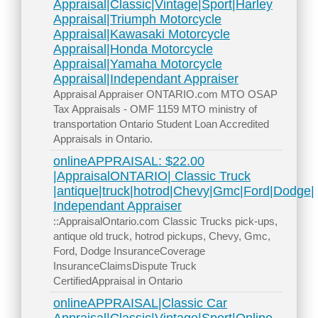
Appraisal|Classic|Vintage|Sport|Harley
Appraisal|Triumph Motorcycle
Appraisal|Kawasaki Motorcycle
Appraisal|Honda Motorcycle
Appraisal|Yamaha Motorcycle
Appraisal|Independant Appraiser
Appraisal Appraiser ONTARIO.com MTO OSAP
Tax Appraisals - OMF 1159 MTO ministry of
transportation Ontario Student Loan Accredited
Appraisals in Ontario.
onlineAPPRAISAL: $22.00
|AppraisalONTARIO| Classic Truck
|antique|truck|hotrod|Chevy|Gmc|Ford|Dodge|
Independant Appraiser
::AppraisalOntario.com Classic Trucks pick-ups,
antique old truck, hotrod pickups, Chevy, Gmc,
Ford, Dodge InsuranceCoverage
InsuranceClaimsDispute Truck
CertifiedAppraisal in Ontario
onlineAPPRAISAL|Classic Car