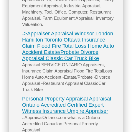
Equipment Appraisal, Industrial Appraisal,
Machinery, Tool, Office, Computer, Restaurant
Appraisal, Farm Equipment Appraisal, Inventory
Valueation.
->Appraiser Appraisal Windsor London
Hamilton Toronto Ottawa Insurance
Claim Flood Fire Total Loss Home Auto
Accident Estate/Probate Divorce
Appraisal Classic Car Truck Bike
Appraisal SERVICE ONTARIO Appraisers,
Insurance Claim Appraisal Flood Fire TotalLoss
Home Auto Accident -Estate/Probate -Divorce
Appraisal -Restaurant Appraisal ClassicCar
Truck Bike
Personal Property Appraisal Appraisal
Ontario Accredited Certified Expert
Witness Insurance Umpire Appraiser
::AppraisalOntario.com what is a Ontario
Accredited Canadian Personal Property
Appraisal