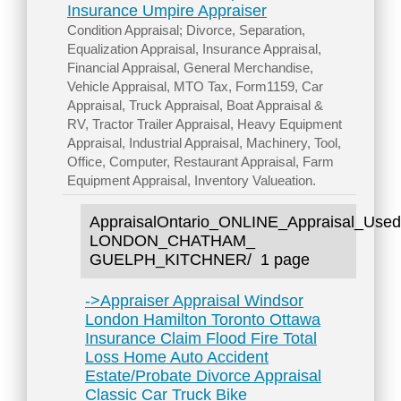
Insurance Umpire Appraiser
Condition Appraisal; Divorce, Separation,
Equalization Appraisal, Insurance Appraisal,
Financial Appraisal, General Merchandise,
Vehicle Appraisal, MTO Tax, Form1159, Car
Appraisal, Truck Appraisal, Boat Appraisal &
RV, Tractor Trailer Appraisal, Heavy Equipment
Appraisal, Industrial Appraisal, Machinery, Tool,
Office, Computer, Restaurant Appraisal, Farm
Equipment Appraisal, Inventory Valueation.
AppraisalOntario_ONLINE_Appraisal
LONDON_CHATHAM_
GUELPH_KITCHNER/
1 page
->Appraiser Appraisal Windsor
London Hamilton Toronto Ottawa
Insurance Claim Flood Fire Total
Loss Home Auto Accident
Estate/Probate Divorce Appraisal
Classic Car Truck Bike