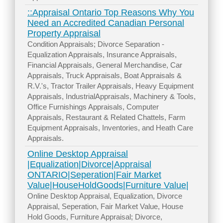
::Appraisal Ontario Top Reasons Why You
Need an Accredited Canadian Personal
Property Appraisal
Condition Appraisals; Divorce Separation -
Equalization Appraisals, Insurance Appraisals,
Financial Appraisals, General Merchandise, Car
Appraisals, Truck Appraisals, Boat Appraisals &
R.V.'s, Tractor Trailer Appraisals, Heavy Equipment
Appraisals, IndustrialAppraisals, Machinery & Tools,
Office Furnishings Appraisals, Computer
Appraisals, Restaurant & Related Chattels, Farm
Equipment Appraisals, Inventories, and Heath Care
Appraisals.
Online Desktop Appraisal
|Equalization|Divorce|Appraisal
ONTARIO|Seperation|Fair Market
Value|HouseHoldGoods|Furniture Value|
Online Desktop Appraisal, Equalization, Divorce
Appraisal, Seperation, Fair Market Value, House
Hold Goods, Furniture Appraisal; Divorce,