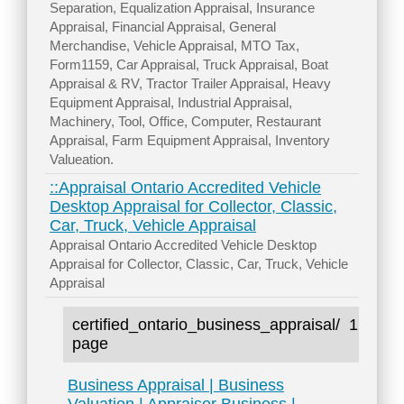
Separation, Equalization Appraisal, Insurance
Appraisal, Financial Appraisal, General
Merchandise, Vehicle Appraisal, MTO Tax,
Form1159, Car Appraisal, Truck Appraisal, Boat
Appraisal & RV, Tractor Trailer Appraisal, Heavy
Equipment Appraisal, Industrial Appraisal,
Machinery, Tool, Office, Computer, Restaurant
Appraisal, Farm Equipment Appraisal, Inventory
Valueation.
::Appraisal Ontario Accredited Vehicle
Desktop Appraisal for Collector, Classic,
Car, Truck, Vehicle Appraisal
Appraisal Ontario Accredited Vehicle Desktop
Appraisal for Collector, Classic, Car, Truck, Vehicle
Appraisal
certified_ontario_business_appraisal/
1
page
Business Appraisal | Business