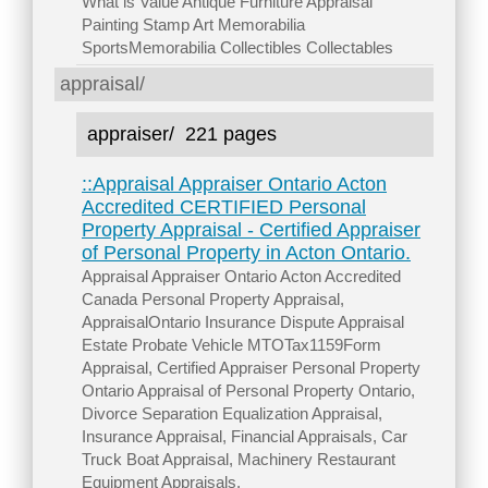
What is Value Antique Furniture Appraisal
Painting Stamp Art Memorabilia
SportsMemorabilia Collectibles Collectables
appraisal/
appraiser/
221 pages
::Appraisal Appraiser Ontario Acton
Accredited CERTIFIED Personal
Property Appraisal - Certified Appraiser
of Personal Property in Acton Ontario.
Appraisal Appraiser Ontario Acton Accredited
Canada Personal Property Appraisal,
AppraisalOntario Insurance Dispute Appraisal
Estate Probate Vehicle MTOTax1159Form
Appraisal, Certified Appraiser Personal Property
Ontario Appraisal of Personal Property Ontario,
Divorce Separation Equalization Appraisal,
Insurance Appraisal, Financial Appraisals, Car
Truck Boat Appraisal, Machinery Restaurant
Equipment Appraisals.