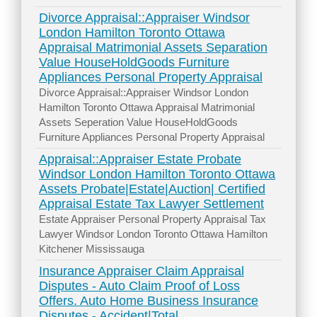
Divorce Appraisal::Appraiser Windsor
London Hamilton Toronto Ottawa
Appraisal Matrimonial Assets Separation
Value HouseHoldGoods Furniture
Appliances Personal Property Appraisal
Divorce Appraisal::Appraiser Windsor London
Hamilton Toronto Ottawa Appraisal Matrimonial
Assets Seperation Value HouseHoldGoods
Furniture Appliances Personal Property Appraisal
Appraisal::Appraiser Estate Probate
Windsor London Hamilton Toronto Ottawa
Assets Probate|Estate|Auction| Certified
Appraisal Estate Tax Lawyer Settlement
Estate Appraiser Personal Property Appraisal Tax
Lawyer Windsor London Toronto Ottawa Hamilton
Kitchener Mississauga
Insurance Appraiser Claim Appraisal
Disputes - Auto Claim Proof of Loss
Offers. Auto Home Business Insurance
Disputes - Accident|Total