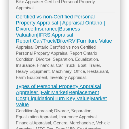
Bike Appraiser Certified Personal Property
Appraisal
Certified vs non-Certified Personal
Property Appraisal | Appraisal Ontario |
Divorce|Insurance|Business
Valuation|IFRS Appraisal
Report|Car/Truck/Bike/RV|Furniture Value
Appraisal Ontario Certified vs non Certified
Personal Property Appraisal Report Ontario
Condition, Divorce, Separation, Equalization,
Insurance, Financial, Car, Truck, Boat, Trailer,
Heavy Equipment, Machinery, Office, Restaurant,
Farm Equipment, Inventory Appraisal.
Types of Personal Property Appraisal
Appraiser |Fair Market|Replacement
Cost|Liquidation|Turn Key Value|Market
Value
Condition Appraisal; Divorce, Separation,
Equalization Appraisal, Insurance Appraisal,
Financial Appraisal, General Merchandise, Vehicle
Appraisal, MTO Tax, Form1159, Car Appraisal,