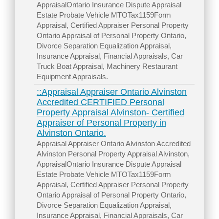
AppraisalOntario Insurance Dispute Appraisal
Estate Probate Vehicle MTOTax1159Form
Appraisal, Certified Appraiser Personal Property
Ontario Appraisal of Personal Property Ontario,
Divorce Separation Equalization Appraisal,
Insurance Appraisal, Financial Appraisals, Car
Truck Boat Appraisal, Machinery Restaurant
Equipment Appraisals.
::Appraisal Appraiser Ontario Alvinston
Accredited CERTIFIED Personal
Property Appraisal Alvinston- Certified
Appraiser of Personal Property in
Alvinston Ontario.
Appraisal Appraiser Ontario Alvinston Accredited
Alvinston Personal Property Appraisal Alvinston,
AppraisalOntario Insurance Dispute Appraisal
Estate Probate Vehicle MTOTax1159Form
Appraisal, Certified Appraiser Personal Property
Ontario Appraisal of Personal Property Ontario,
Divorce Separation Equalization Appraisal,
Insurance Appraisal, Financial Appraisals, Car