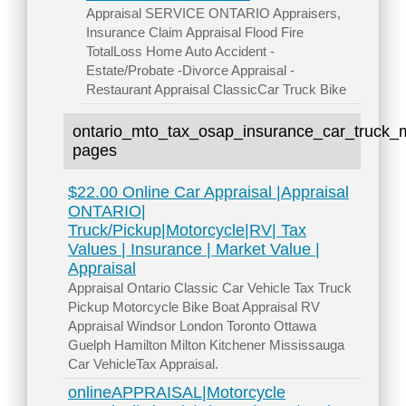
Appraisal SERVICE ONTARIO Appraisers,
Insurance Claim Appraisal Flood Fire
TotalLoss Home Auto Accident -
Estate/Probate -Divorce Appraisal -
Restaurant Appraisal ClassicCar Truck Bike
ontario_mto_tax_osap_insurance_car_truck_mot
pages
$22.00 Online Car Appraisal |Appraisal
ONTARIO|
Truck/Pickup|Motorcycle|RV| Tax
Values | Insurance | Market Value |
Appraisal
Appraisal Ontario Classic Car Vehicle Tax Truck
Pickup Motorcycle Bike Boat Appraisal RV
Appraisal Windsor London Toronto Ottawa
Guelph Hamilton Milton Kitchener Mississauga
Car VehicleTax Appraisal.
onlineAPPRAISAL|Motorcycle