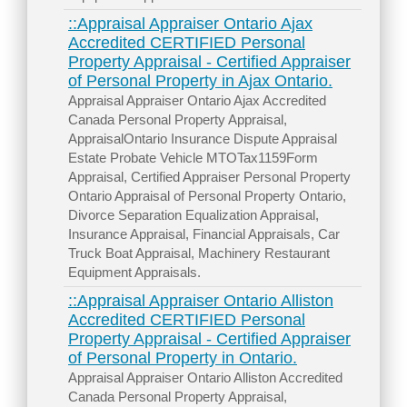
::Appraisal Appraiser Ontario Ajax
Accredited CERTIFIED Personal
Property Appraisal - Certified Appraiser
of Personal Property in Ajax Ontario.
Appraisal Appraiser Ontario Ajax Accredited
Canada Personal Property Appraisal,
AppraisalOntario Insurance Dispute Appraisal
Estate Probate Vehicle MTOTax1159Form
Appraisal, Certified Appraiser Personal Property
Ontario Appraisal of Personal Property Ontario,
Divorce Separation Equalization Appraisal,
Insurance Appraisal, Financial Appraisals, Car
Truck Boat Appraisal, Machinery Restaurant
Equipment Appraisals.
::Appraisal Appraiser Ontario Alliston
Accredited CERTIFIED Personal
Property Appraisal - Certified Appraiser
of Personal Property in Ontario.
Appraisal Appraiser Ontario Alliston Accredited
Canada Personal Property Appraisal,