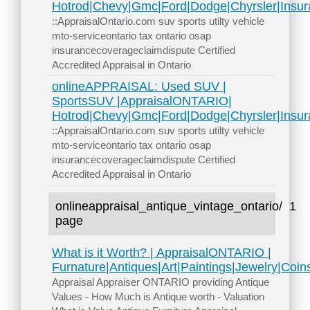
Hotrod|Chevy|Gmc|Ford|Dodge|Chyrsler|Insur
::AppraisalOntario.com suv sports utilty vehicle
mto-serviceontario tax ontario osap
insurancecoverageclaimdispute Certified
Accredited Appraisal in Ontario
onlineAPPRAISAL: Used SUV |
SportsSUV |AppraisalONTARIO|
Hotrod|Chevy|Gmc|Ford|Dodge|Chyrsler|Insur
::AppraisalOntario.com suv sports utilty vehicle
mto-serviceontario tax ontario osap
insurancecoverageclaimdispute Certified
Accredited Appraisal in Ontario
onlineappraisal_antique_vintage_ontario/
1
page
What is it Worth? | AppraisalONTARIO |
Furnature|Antiques|Art|Paintings|Jewelry|Coi
Appraisal Appraiser ONTARIO providing Antique
Values - How Much is Antique worth - Valuation