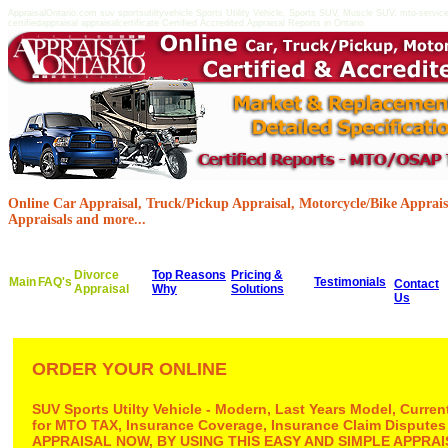
AppraisalOntario.com suv sportsutiltyvehicle Sports Utility Vehicle, Sports SUV, Muscle SUV, mto-servi
certifiedappraisal appraisalcertificate Certified Accredited Appraisal Reports in Ontario
Online Car Appraisal, Truck/Pickup Appraisal, Motorcycle/Bike Appraisa
Appraisals and more...
Divorce
Top Reasons
Pricing &
Main
FAQ's
Testimonials
Contact
Appraisal
Why
Solutions
Us
ORDER YOUR ONLINE
SUV Sports Utilty Vehicle - Modern, Last Years Model, Curre
for MTO TAX, Insurance Coverage, Insurance Claim Disputes
APPRAISAL NOW, BY USING THIS EASY AND SIMPLE APPR