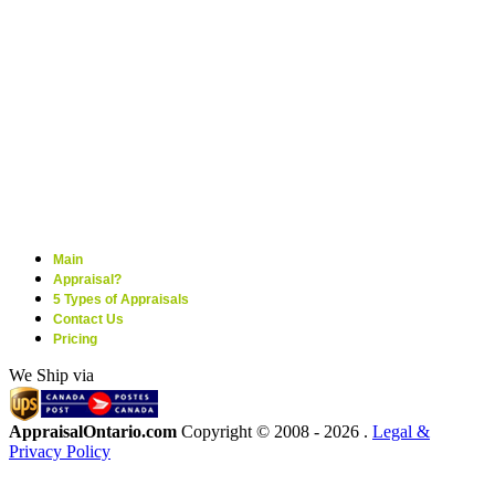
Main
Appraisal?
5 Types of Appraisals
Contact Us
Pricing
We Ship via
AppraisalOntario.com
Copyright © 2008 -
2026 .
Legal &
Privacy Policy