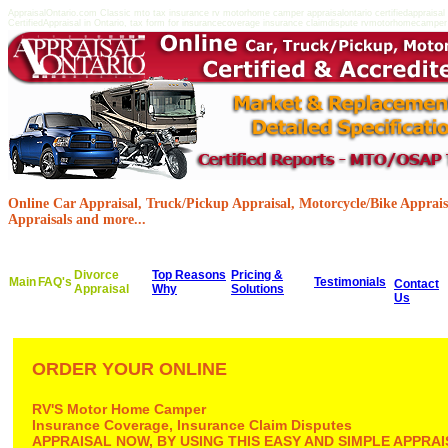
AppraisalOntario.com Classic mto tax insurance rv motorhome camper appraisalontario certifiedappraisa
CertifiedAppraisal in Ontario, tax form for insurancecoverage insurance claimdispute rvmotorhomecamper c
Online Car Appraisal, Truck/Pickup Appraisal, Motorcycle/Bike Appraisa
Appraisals and more...
Divorce
Top Reasons
Pricing &
Main
FAQ's
Testimonials
Contact
Appraisal
Why
Solutions
Us
ORDER YOUR ONLINE
RV'S Motor Home Camper
Insurance Coverage, Insurance Claim Disputes
APPRAISAL NOW, BY USING THIS EASY AND SIMPLE APPR