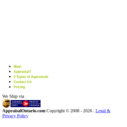
Main
Appraisal?
5 Types of Appraisals
Contact Us
Pricing
We Ship via
AppraisalOntario.com
Copyright © 2008 -
2026 .
Legal &
Privacy Policy