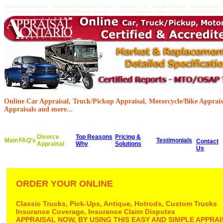
AppraisalOntario.com ::AppraisalOntario.com Classic Trucks pick-ups, antique old truck, hotrod pickups
insurancecoverage insurance claimdispute truckpickup certifiedappraisal appraisalcertificate Certified Acc
Online Car Appraisal, Truck/Pickup Appraisal, Motorcycle/Bike Appraisa
Appraisals and more...
Divorce
Top Reasons
Pricing &
Main
FAQ's
Testimonials
Contact
Appraisal
Why
Solutions
Us
ORDER YOUR ONLINE
Classic Trucks, Pick-Ups, Antique, Hotrods, Custom Trucks
Insurance Coverage, Insurance Claim Disputes
APPRAISAL NOW, BY USING THIS EASY AND SIMPLE APPR