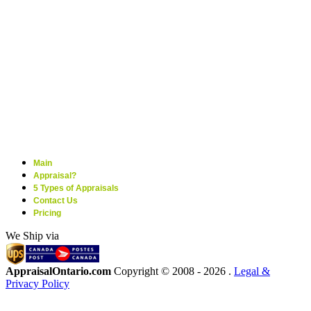
Main
Appraisal?
5 Types of Appraisals
Contact Us
Pricing
We Ship via
AppraisalOntario.com
Copyright © 2008 -
2026 .
Legal &
Privacy Policy