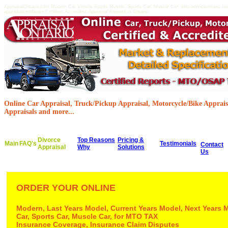
AppraisalOntario.com Modern Car Vehicle Sports Muscle, Sports Car, Muscle Car, mto-serviceontario taxf
appraisalcertificate Certified Accredited Appraisal Reports in Ontario
Online Car Appraisal, Truck/Pickup Appraisal, Motorcycle/Bike Appraisa
Appraisals and more...
Divorce
Top Reasons
Pricing &
Main
FAQ's
Testimonials
Contact
Appraisal
Why
Solutions
Us
ORDER YOUR ONLINE
Modern, Last Years Model, Current Years Model, Next Years 
Car, Sports Car, Muscle Car, for MTO TAX
Insurance Coverage, Insurance Claim Disputes