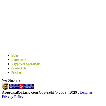
Main
Appraisal?
5 Types of Appraisals
Contact Us
Pricing
We Ship via
AppraisalOntario.com
Copyright © 2008 -
2026 .
Legal &
Privacy Policy