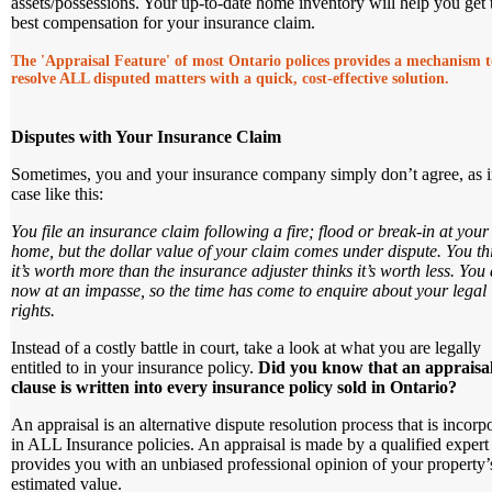
assets/possessions. Your up-to-date home inventory will help you get 
best compensation for your insurance claim.
The 'Appraisal Feature' of most Ontario polices provides a mechanism t
resolve ALL disputed matters with a quick, cost-effective solution.
Disputes with Your Insurance Claim
Sometimes, you and your insurance company simply don’t agree, as i
case like this:
You file an insurance claim following a fire; flood or break-in at your
home, but the dollar value of your claim comes under dispute. You th
it’s worth more than the insurance adjuster thinks it’s worth less. You 
now at an impasse, so the time has come to enquire about your legal
rights.
Instead of a costly battle in court, take a look at what you are legally
entitled to in your insurance policy.
Did you know that an appraisa
clause is written into every insurance policy sold in Ontario?
An appraisal is an alternative dispute resolution process that is incorp
in ALL Insurance policies. An appraisal is made by a qualified exper
provides you with an unbiased professional opinion of your property’
estimated value.