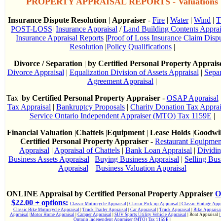
PROPERTY APPRAISAL REPORTS - Valuations
Insurance Dispute Resolution
|
Appraiser
-
Fire
|
Water
|
Wind
|
T
POST-LOSS
|
Insurance Appraisal
/
Land Building Contents Apprai
Insurance Appraisal Reports
|
Proof of Loss Insurance Claim Disp
Resolution
|
Policy Qualifications
|
Divorce / Separation
|
by Certified Personal Property Apprais
Divorce Appraisal
|
Equalization Division of Assets Appraisal
|
Separ
Agreement Appraisal
|
Tax |
by Certified Personal Property Appraiser
-
OSAP Appraisal
Tax Appraisal
|
Bankruptcy Proposals
|
Charity Donation Tax Apprai
Service Ontario Independent Appraiser (MTO) Tax 1159E
|
Financial Valuation
|
Chattels
|
Equipment
|
Lease Holds
|
Goodwi
Certified Personal Property Appraiser
-
Restaurant Equipmen
Appraisal
|
Appraisal of Chattels
|
Bank Loan Appraisal
|
Dividi
Business Assets Appraisal
|
Buying Business Appraisal
|
Selling Bus
Appraisal
|
Business Valuation Appraisal
ONLINE Appraisal by Certified Personal Property Appraiser
O
$22.00 + options:
Classic Motorcycle Appraisal
|
Classic Pick-up Appraisal
|
Classic Vintage Appr
Classic Bike Motorcycle Appraisal
|
Truck Trailer Appraisal
|
Car Appraisal
|
Truck Appraisal
|
Bike Appraisa
Appraisal
|
Motor Home Appraisal
|
Camper Appraisal
|
SUV Sports Utility Vehicle Appraisal
| Boat Appraisal |
Ontario Independent Appraiser (MTO) Tax 1159E
|