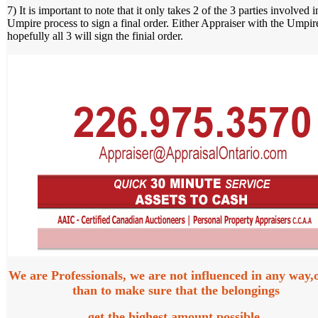
7) It is important to note that it only takes 2 of the 3 parties involved i
Umpire process to sign a final order. Either Appraiser with the Umpir
hopefully all 3 will sign the finial order.
We are Professionals, we are not influenced in any way,
than to make sure that the belongings
get the highest amount possible.