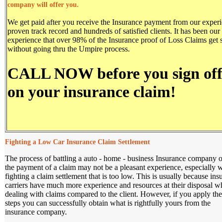
company will offer you.
We get paid after you receive the Insurance payment from our experi
proven track record and hundreds of satisfied clients. It has been our
experience that over 98% of the Insurance proof of Loss Claims get s
without going thru the Umpire process.
CALL NOW before you sign of
on your insurance claim!
Fighting a Low Car Insurance Claim Settlement
The process of battling a auto - home - business Insurance company 
the payment of a claim may not be a pleasant experience, especially
fighting a claim settlement that is too low. This is usually because ins
carriers have much more experience and resources at their disposal 
dealing with claims compared to the client. However, if you apply the
steps you can successfully obtain what is rightfully yours from the
insurance company.