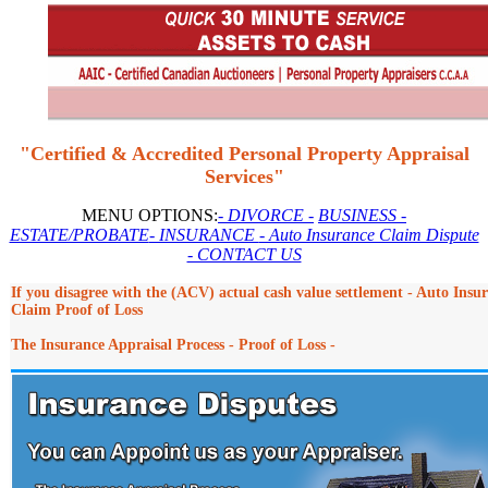
"Certified & Accredited Personal Property Appraisal
Services"
MENU OPTIONS:
- DIVORCE -
BUSINESS
-
ESTATE/PROBATE
- INSURANCE
- Auto Insurance Claim Dispute
- CONTACT US
If you disagree with the (ACV) actual cash value settlement - Auto Insu
Claim Proof of Loss
The Insurance Appraisal Process - Proof of Loss -