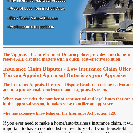
The 'Appraisal Feature' of most Ontario polices provides a mechanism t
resolve ALL disputed matters with a quick, cost-effective solution.
Insurance Claim Disputes - Low Insurance Claim Offer
You can Appoint Appraisal Ontario as your Appraiser
The Insurance Appraisal Process - Dispute Resolution debate
/ advocate 
and in a professional, courteous manner appraisal session.
When you consider the number of contractual and legal issues that can a
in the appraisal session, it makes sense to utilize an appraiser
who has extensive knowledge on the Insurance Act Section 128.
If you ever need to make a home/auto/business insurance claim, it wil
important to have a detailed list or inventory of all your household