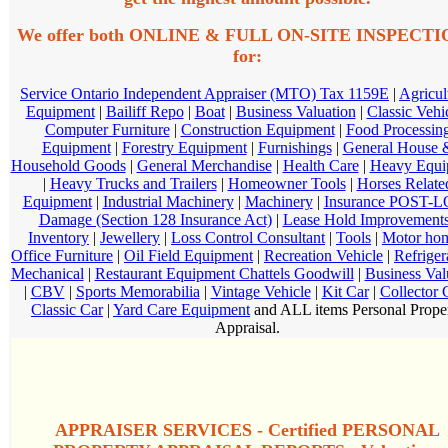
We offer both ONLINE & FULL ON-SITE INSPECT
for:
Service Ontario Independent Appraiser (MTO) Tax 1159E
|
Agricul
Equipment
|
Bailiff Repo
|
Boat
|
Business Valuation
|
Classic Vehi
Computer Furniture
|
Construction Equipment
|
Food Processin
Equipment
|
Forestry Equipment
|
Furnishings
|
General House 
Household Goods
|
General Merchandise
|
Health Care
|
Heavy Equi
|
Heavy Trucks and Trailers
|
Homeowner Tools
|
Horses Relate
Equipment
|
Industrial Machinery
|
Machinery
|
Insurance POST-
Damage (Section 128 Insurance Act)
|
Lease Hold Improvement
Inventory
|
Jewellery
|
Loss Control Consultant
|
Tools
|
Motor ho
Office Furniture
|
Oil Field Equipment
|
Recreation Vehicle
|
Refriger
Mechanical
|
Restaurant Equipment Chattels Goodwill
|
Business Val
|
CBV
|
Sports Memorabilia
|
Vintage Vehicle
|
Kit Car
|
Collector 
Classic Car
|
Yard Care Equipment
and ALL items Personal Prope
Appraisal.
APPRAISER SERVICES - Certified PERSONAL