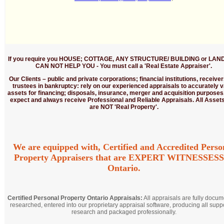
If you require you HOUSE; COTTAGE, ANY STRUCTURE/ BUILDING or LAND
CAN NOT HELP YOU - You must call a 'Real Estate Appraiser'.
Our Clients
– public and private corporations; financial institutions, receive
trustees in bankruptcy: rely on our experienced appraisals to accurately v
assets for financing; disposals, insurance, merger and acquisition purposes
expect and always receive Professional and Reliable Appraisals. All Assets
are NOT 'Real Property'.
We are equipped with, Certified and Accredited Perso
Property Appraisers that are EXPERT WITNESSESS
Ontario.
Certified Personal Property Ontario Appraisals:
All appraisals are fully docum
researched, entered into our proprietary appraisal software, producing all supp
research and packaged professionally.