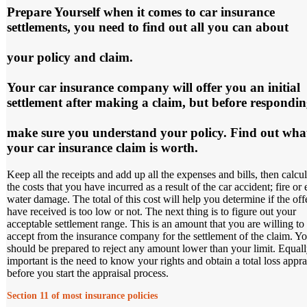
Prepare Yourself
when it comes to car insurance
settlements, you need to find out all you can about
your policy and claim.
Your car insurance company will offer you an initial
settlement after making a claim, but before respondi
make sure you understand your policy. Find out wha
your car insurance claim is worth.
Keep all the receipts and add up all the expenses and bills, then calcul
the costs that you have incurred as a result of the car accident; fire or
water damage. The total of this cost will help you determine if the off
have received is too low or not. The next thing is to figure out your
acceptable settlement range. This is an amount that you are willing to
accept from the insurance company for the settlement of the claim. Y
should be prepared to reject any amount lower than your limit. Equal
important is the need to know your rights and obtain a total loss appra
before you start the appraisal process.
Section 11 of most insurance policies