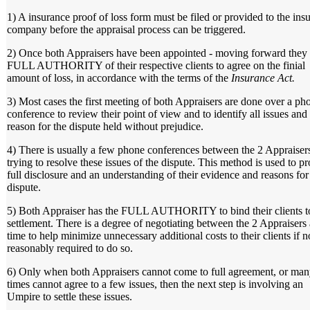
1) A insurance proof of loss form must be filed or provided to the ins
company before the appraisal process can be triggered.
2) Once both Appraisers have been appointed - moving forward they
FULL AUTHORITY of their respective clients to agree on the finial
amount of loss, in accordance with the terms of the
Insurance Act.
3) Most cases the first meeting of both Appraisers are done over a ph
conference to review their point of view and to identify all issues and
reason for the dispute held without prejudice.
4) There is usually a few phone conferences between the 2 Appraiser
trying to resolve these issues of the dispute. This method is used to p
full disclosure and an understanding of their evidence and reasons for
dispute.
5) Both Appraiser has the FULL AUTHORITY to bind their clients t
settlement. There is a degree of negotiating between the 2 Appraisers a
time to help minimize unnecessary additional costs to their clients if n
reasonably required to do so.
6) Only when both Appraisers cannot come to full agreement, or ma
times cannot agree to a few issues, then the next step is involving an
Umpire to settle these issues.