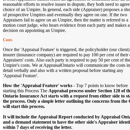
reasonable efforts to resolve issues in dispute, they both need to agree
choice of an Umpire. In general, each side (Appraiser) proposes a shor
of prospective Umpires and eventually they agree on one. If the two
Appraisers fail to agree on an Umpire, then the matter is referred to a
motion court judge, who hears evidence from each party and makes a
decision on appointing an Umpire.
Costs
Once the 'Appraisal Feature' is triggered, the policyholder (our client
insurer (insurance company) are required to pay 100 per cent of thei
Appraisers' costs. Also each party is required to pay 50 per cent of the
Umpire's costs. We at AppraisalOntario will communicate the costs in
detail verbally and also with a written proposal before starting any
'Appraisal Feature'.
How the 'Appraisal Feature' works
- Top 7 points to know before
starting this Process The
Appraisal process under Section 128 of t
Ontario Insurance Act starts with a request from either side to st
the process. Only a simple letter outlining the concerns from the 
will start this process.
It will include the Appraisal Report conducted by Appraisal Ont
and a demand statement to have the other side's Appraiser identi
within 7 days of receiving the letter.