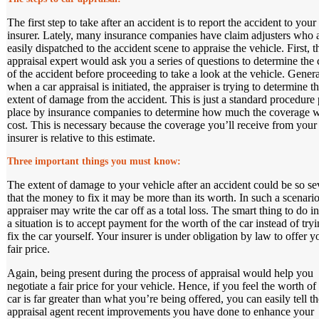
The first step to take after an accident is to report the accident to your
insurer. Lately, many insurance companies have claim adjusters who 
easily dispatched to the accident scene to appraise the vehicle. First, t
appraisal expert would ask you a series of questions to determine the
of the accident before proceeding to take a look at the vehicle. Genera
when a car appraisal is initiated, the appraiser is trying to determine t
extent of damage from the accident. This is just a standard procedure 
place by insurance companies to determine how much the coverage w
cost. This is necessary because the coverage you’ll receive from your
insurer is relative to this estimate.
Three important things you must know
:
The extent of damage to your vehicle after an accident could be so se
that the money to fix it may be more than its worth. In such a scenario
appraiser may write the car off as a total loss. The smart thing to do i
a situation is to accept payment for the worth of the car instead of tryi
fix the car yourself. Your insurer is under obligation by law to offer y
fair price.
Again, being present during the process of appraisal would help you
negotiate a fair price for your vehicle. Hence, if you feel the worth of
car is far greater than what you’re being offered, you can easily tell th
appraisal agent recent improvements you have done to enhance your