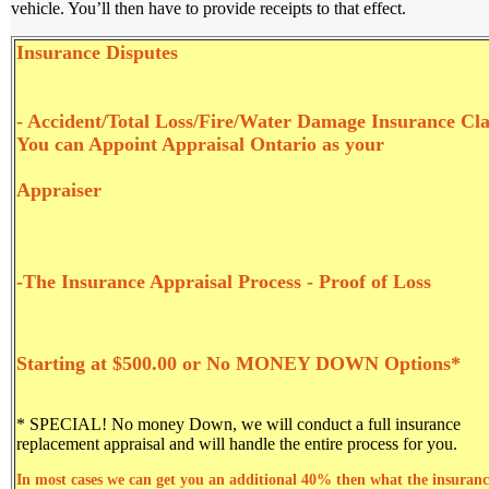
vehicle. You’ll then have to provide receipts to that effect.
Insurance Di
sputes
- Accident/Total Loss/Fire/Water Damage Insurance Cl
You can Appoint Appraisal Ontario as your
Appraiser
-The Insurance Appraisal Process - Proof of Loss
Starting at $500.00 or No MONEY DOWN Options*
* SPECIAL! No money Down
, we will conduct a full insurance
replacement appraisal and will handle the entire process for you.
In most cases we can get you an additional 40% then what the insuranc