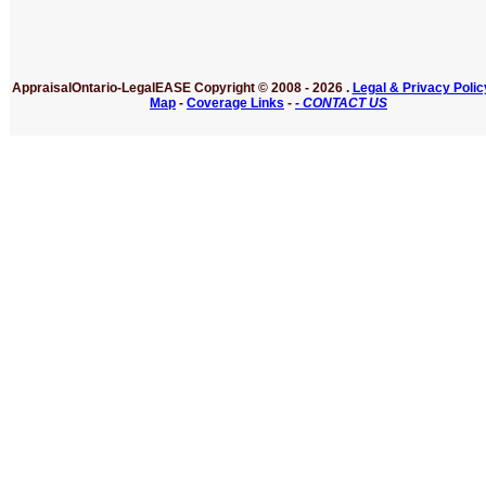
AppraisalOntario-LegalEASE
Copyright © 2008 -
2026 .
Legal & Privacy Polic
Map
-
Coverage Links
-
- CONTACT US