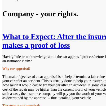
Company - your rights.
What to Expect: After the insur
makes a proof of loss
Having little or no knowledge about the car appraisal process before f
an insurance claim?
Why car appraisal?
The main objective of a car appraisal is to help determine a fair value 
your car after an accident. This is usually done to help your insurer 
how much it would cost to fix your car after an accident. In some case
cost of the repair may be higher than the current worth of your vehicl
such a case, the insurance company will pay you the worth of your ve
as determined by the appraisal – thus ‘totaling’ your vehicle.
The steps to car appraisal: