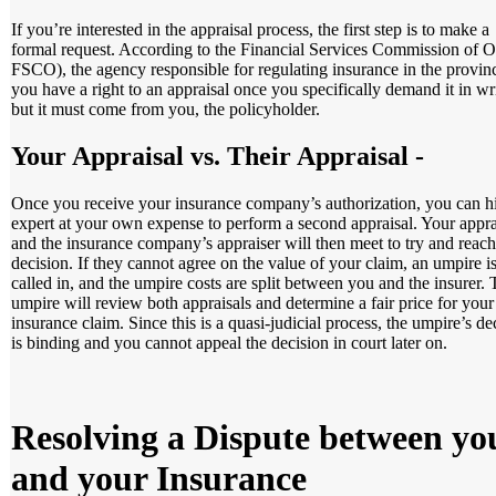
If you’re interested in the appraisal process, the first step is to make a
formal request. According to the Financial Services Commission of O
FSCO), the agency responsible for regulating insurance in the provin
you have a right to an appraisal once you specifically demand it in wr
but it must come from you, the policyholder.
Your Appraisal vs. Their Appraisal
-
Once you receive your insurance company’s authorization, you can h
expert at your own expense to perform a second appraisal. Your appra
and the insurance company’s appraiser will then meet to try and reach
decision. If they cannot agree on the value of your claim, an umpire i
called in, and the umpire costs are split between you and the insurer.
umpire will review both appraisals and determine a fair price for your
insurance claim. Since this is a quasi-judicial process, the umpire’s de
is binding and you cannot appeal the decision in court later on.
Resolving a Dispute between yo
and your Insurance