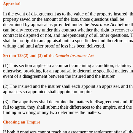
Appraisal
In the event of disagreement as to the value of the property insured, t
property saved or the amount of the loss, those questions shall be
determined by appraisal as provided under the
Insurance Act
before t
can be any recovery under this contract whether the right to recover o
contract is disputed or not, and independently of all other questions. 
shall be no right to an appraisal until a specific demand therefore is m
writing and until after proof of loss has been delivered.
Section 128(2) and (3) of the
Ontario Insurance Act
(1) This section applies to a contract containing a condition, statutory 
otherwise, providing for an appraisal to determine specified matters in
event of a disagreement between the insured and the insurer.
(2) The insured and the insurer shall each appoint an appraiser, and t
appraisers so appointed shall appoint an umpire.
(3) The appraisers shall determine the matters in disagreement and, if
fail to agree, they shall submit their differences to the umpire, and the
finding in writing of any two determines the matters.
Choosing an Umpire
If both Appraisers cannot reach an agreement or settlement after all th