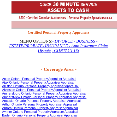
Certified Personal Property Appraisers
MENU OPTIONS:
- DIVORCE -
BUSINESS
-
ESTATE/PROBATE
- INSURANCE
- Auto Insurance Claim
Dispute
- CONTACT US
- Coverage Area -
Acton Ontario Personal Property Appraiser Appraisal
Ajax Ontario Personal Property Appraiser Appraisal
Alliston Ontario Personal Property Appraiser Appraisal
Alvinston Ontario Personal Property Appraiser Appraisal
Amherstburg Ontario Personal Property Appraiser Appraisal
Amherstview Ontario Personal Property Appraiser Appraisal
Ancaster Ontario Personal Property Appraiser Appraisal
Arthur Ontario Personal Property Appraiser Appraisal
Aurora Ontario Personal Property Appraiser Appraisal
Aylmer Ontario Personal Property Appraiser Appraisal
Baden Ontario Personal Property Appraiser Appraisal