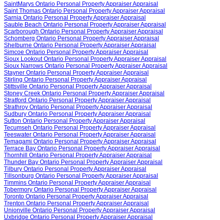
SaintMarys Ontario Personal Property Appraiser Appraisal
Saint Thomas Ontario Personal Property Appraiser Appraisal
Sarnia Ontario Personal Property Appraiser Appraisal
Sauble Beach Ontario Personal Property Appraiser Appraisal
Scarborough Ontario Personal Property Appraiser Appraisal
Schomberg Ontario Personal Property Appraiser Appraisal
Shelburne Ontario Personal Property Appraiser Appraisal
Simcoe Ontario Personal Property Appraiser Appraisal
Sioux Lookout Ontario Personal Property Appraiser Appraisal
Sioux Narrows Ontario Personal Property Appraiser Appraisal
Stayner Ontario Personal Property Appraiser Appraisal
Stirling Ontario Personal Property Appraiser Appraisal
Stittsville Ontario Personal Property Appraiser Appraisal
Stoney Creek Ontario Personal Property Appraiser Appraisal
Stratford Ontario Personal Property Appraiser Appraisal
Strathroy Ontario Personal Property Appraiser Appraisal
Sudbury Ontario Personal Property Appraiser Appraisal
Sutton Ontario Personal Property Appraiser Appraisal
Tecumseh Ontario Personal Property Appraiser Appraisal
Teeswater Ontario Personal Property Appraiser Appraisal
Temagami Ontario Personal Property Appraiser Appraisal
Terrace Bay Ontario Personal Property Appraiser Appraisal
Thornhill Ontario Personal Property Appraiser Appraisal
Thunder Bay Ontario Personal Property Appraiser Appraisal
Tilbury Ontario Personal Property Appraiser Appraisal
Tillsonburg Ontario Personal Property Appraiser Appraisal
Timmins Ontario Personal Property Appraiser Appraisal
Tobermory Ontario Personal Property Appraiser Appraisal
Toronto Ontario Personal Property Appraiser Appraisal
Trenton Ontario Personal Property Appraiser Appraisal
Unionville Ontario Personal Property Appraiser Appraisal
Uxbridge Ontario Personal Property Appraiser Appraisal