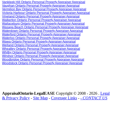
Vankleek Hill Ontario Personal Property Appraiser Appraisal
Vaughan Ontario Personal Property Appraiser Appraisal
Vermilion Bay Ontario Personal Property Appraiser Appraisal
Victoria Harbour Ontario Personal Property Appraiser Appraisal
Vineland Ontario Personal Property Appraiser Appraisal
Walkerton Ontario Personal Property Appraiser Appraisal
Wallaceburg Ontario Personal Property Appraiser Appraisal
Wasaga Beach Ontario Personal Property Appraiser Appraisal
Waterdown Ontario Personal Property Appraiser Appraisal
Waterford Ontario Personal Property Appraiser Appraisal
Waterloo Ontario Personal Property Appraiser Appraisal
Wawa Ontario Personal Property Appraiser Appraisal
Welland Ontario Personal Property Appraiser Appraisal
Wheatley Ontario Personal Property Appraiser Appraisal
Whitby Ontario Personal Property Appraiser Appraisal
Windsor Ontario Personal Property Appraiser Appraisal
Woodbridge Ontario Personal Property Appraiser Appraisal
Woodstock Ontario Personal Property Appraiser Appraisal
AppraisalOntario-LegalEASE
Copyright © 2008 -
2026 .
Legal
& Privacy Policy
-
Site Map
-
Coverage Links
-
- CONTACT US