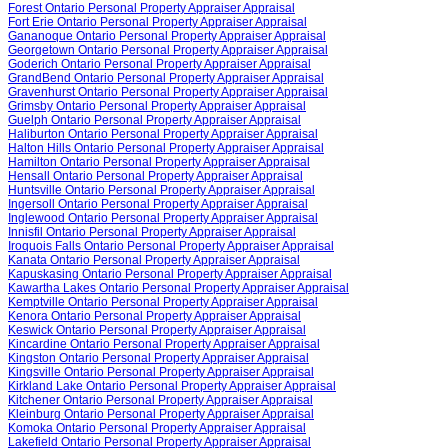
Forest Ontario Personal Property Appraiser Appraisal
Fort Erie Ontario Personal Property Appraiser Appraisal
Gananoque Ontario Personal Property Appraiser Appraisal
Georgetown Ontario Personal Property Appraiser Appraisal
Goderich Ontario Personal Property Appraiser Appraisal
GrandBend Ontario Personal Property Appraiser Appraisal
Gravenhurst Ontario Personal Property Appraiser Appraisal
Grimsby Ontario Personal Property Appraiser Appraisal
Guelph Ontario Personal Property Appraiser Appraisal
Haliburton Ontario Personal Property Appraiser Appraisal
Halton Hills Ontario Personal Property Appraiser Appraisal
Hamilton Ontario Personal Property Appraiser Appraisal
Hensall Ontario Personal Property Appraiser Appraisal
Huntsville Ontario Personal Property Appraiser Appraisal
Ingersoll Ontario Personal Property Appraiser Appraisal
Inglewood Ontario Personal Property Appraiser Appraisal
Innisfil Ontario Personal Property Appraiser Appraisal
Iroquois Falls Ontario Personal Property Appraiser Appraisal
Kanata Ontario Personal Property Appraiser Appraisal
Kapuskasing Ontario Personal Property Appraiser Appraisal
Kawartha Lakes Ontario Personal Property Appraiser Appraisal
Kemptville Ontario Personal Property Appraiser Appraisal
Kenora Ontario Personal Property Appraiser Appraisal
Keswick Ontario Personal Property Appraiser Appraisal
Kincardine Ontario Personal Property Appraiser Appraisal
Kingston Ontario Personal Property Appraiser Appraisal
Kingsville Ontario Personal Property Appraiser Appraisal
Kirkland Lake Ontario Personal Property Appraiser Appraisal
Kitchener Ontario Personal Property Appraiser Appraisal
Kleinburg Ontario Personal Property Appraiser Appraisal
Komoka Ontario Personal Property Appraiser Appraisal
Lakefield Ontario Personal Property Appraiser Appraisal