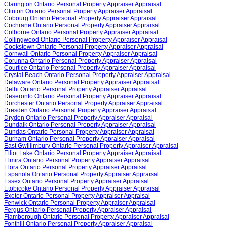
Clarington Ontario Personal Property Appraiser Appraisal
Clinton Ontario Personal Property Appraiser Appraisal
Cobourg Ontario Personal Property Appraiser Appraisal
Cochrane Ontario Personal Property Appraiser Appraisal
Colborne Ontario Personal Property Appraiser Appraisal
Collingwood Ontario Personal Property Appraiser Appraisal
Cookstown Ontario Personal Property Appraiser Appraisal
Cornwall Ontario Personal Property Appraiser Appraisal
Corunna Ontario Personal Property Appraiser Appraisal
Courtice Ontario Personal Property Appraiser Appraisal
Crystal Beach Ontario Personal Property Appraiser Appraisal
Delaware Ontario Personal Property Appraiser Appraisal
Delhi Ontario Personal Property Appraiser Appraisal
Deseronto Ontario Personal Property Appraiser Appraisal
Dorchester Ontario Personal Property Appraiser Appraisal
Dresden Ontario Personal Property Appraiser Appraisal
Dryden Ontario Personal Property Appraiser Appraisal
Dundalk Ontario Personal Property Appraiser Appraisal
Dundas Ontario Personal Property Appraiser Appraisal
Durham Ontario Personal Property Appraiser Appraisal
East Gwillimbury Ontario Personal Property Appraiser Appraisal
Elliot Lake Ontario Personal Property Appraiser Appraisal
Elmira Ontario Personal Property Appraiser Appraisal
Elora Ontario Personal Property Appraiser Appraisal
Espanola Ontario Personal Property Appraiser Appraisal
Essex Ontario Personal Property Appraiser Appraisal
Etobicoke Ontario Personal Property Appraiser Appraisal
Exeter Ontario Personal Property Appraiser Appraisal
Fenwick Ontario Personal Property Appraiser Appraisal
Fergus Ontario Personal Property Appraiser Appraisal
Flamborough Ontario Personal Property Appraiser Appraisal
Fonthill Ontario Personal Property Appraiser Appraisal