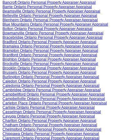
Bancroft Ontario Personal Property Appraiser Appraisal
Barrie Ontario Personal Property Appraiser Appraisal
Beamsville Ontario Personal Property Appraiser Appraisal
Belleville Ontario Personal Property Appraiser Appraisal
Blenheim Ontario Personal Property Appraiser Appraisal
Blue Mountains Ontario Personal Property Appraiser Appraisal
Bolton Ontario Personal Property Appraiser Appraisal
Bowmanville Ontario Personal Property Appraiser Appraisal
Bracebridge Ontario Personal Property Appraiser Appraisal
Bradford Ontario Personal Property Appraiser Appraisal
Bramalea Ontario Personal Property Appraiser Appraisal
Brampton Ontario Personal Property Appraiser Appraisal
Brantford Ontario Personal Property Appraiser Appraisal
Brighton Ontario Personal Property Appraiser Appraisal
Brockville Ontario Personal Property Appraiser Appraisal
Brooklin Ontario Personal Property Appraiser Appraisal
Brussels Ontario Personal Property Appraiser Appraisal
Burlington Ontario Personal Property Appraiser Appraisal
Caledon Ontario Personal Property Appraiser Appraisal
Caledonia Ontario Personal Property Appraiser Appraisal
Cambridge Ontario Personal Property Appraiser Appraisal
Campbellford Ontario Personal Property Appraiser Appraisal
Campbellville Ontario Personal Property Appraiser Appraisal
Carleton Place Ontario Personal Property Appraiser Appraisal
Carlisle Ontario Personal Property Appraiser Appraisal
Casselman Ontario Personal Property Appraiser Appraisal
Cayuga Ontario Personal Property Appraiser Appraisal
Charlton Ontario Personal Property Appraiser Appraisal
Chatham Ontario Personal Property Appraiser Appraisal
Chelmsford Ontario Personal Property Appraiser Appraisal
Chippawa Ontario Personal Property Appraiser Appraisal
Claremont Ontario Personal Property Appraiser Appraisal