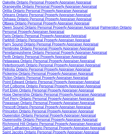
Oakville Ontario Personal Property Appraiser Appraisal
Orangeville Ontario Personal Property Appraiser Appraisal
Orillia Ontario Personal Property Appraiser Appraisal
Orleans Ontario Personal Property Appraiser Appraisal
Oshawa Ontario Personal Property Appraiser Appraisal
Ottawa Ontario Personal Property Appraiser Appraisal
Owen Sound Ontario Personal Property Appraiser Appraisal
Palmerston Ontario
Personal Property Appraiser Appraisal
Paris Ontario Personal Property Appraiser Appraisal
Parkhill Ontario Personal Property Appraiser Appraisal
Parry Sound Ontario Personal Property Appraiser Appraisal
Pembroke Ontario Personal Property Appraiser Appraisal
Penetanguishene Ontario Personal Property Appraiser Appraisal
Perth Ontario Personal Property Appraiser Appraisal
Petawawa Ontario Personal Property Appraiser Appraisal
Peterborough Ontario Personal Property Appraiser Appraisal
Petrolia Ontario Personal Property Appraiser Appraisal
Pickering Ontario Personal Property Appraiser Appraisal
Picton Ontario Personal Property Appraiser Appraisal
Point Edward Ontario Personal Property Appraiser Appraisal
Port Colborne Ontario Personal Property Appraiser Appraisal
Port Elgin Ontario Personal Property Appraiser Appraisal
Hope Ownership Ontario Personal Property Appraiser Appraisal
Port Perry Ontario Personal Property Appraiser Appraisal
Powassan Ontario Personal Property Appraiser Appraisal
Prescott Ontario Personal Property Appraiser Appraisal
Princeton Ontario Personal Property Appraiser Appraisal
Queenston Ontario Personal Property Appraiser Appraisal
Queensville Ontario Personal Property Appraiser Appraisal
Richmond Hill Ontario Personal Property Appraiser Appraisal
Saint Catharines Ontario Personal Property Appraiser Appraisal
Saint Jacobs Ontario Personal Property Appraiser Appraisal