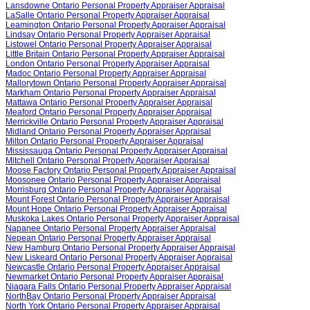
Lansdowne Ontario Personal Property Appraiser Appraisal
LaSalle Ontario Personal Property Appraiser Appraisal
Leamington Ontario Personal Property Appraiser Appraisal
Lindsay Ontario Personal Property Appraiser Appraisal
Listowel Ontario Personal Property Appraiser Appraisal
Little Britain Ontario Personal Property Appraiser Appraisal
London Ontario Personal Property Appraiser Appraisal
Madoc Ontario Personal Property Appraiser Appraisal
Mallorytown Ontario Personal Property Appraiser Appraisal
Markham Ontario Personal Property Appraiser Appraisal
Mattawa Ontario Personal Property Appraiser Appraisal
Meaford Ontario Personal Property Appraiser Appraisal
Merrickville Ontario Personal Property Appraiser Appraisal
Midland Ontario Personal Property Appraiser Appraisal
Milton Ontario Personal Property Appraiser Appraisal
Mississauga Ontario Personal Property Appraiser Appraisal
Mitchell Ontario Personal Property Appraiser Appraisal
Moose Factory Ontario Personal Property Appraiser Appraisal
Moosonee Ontario Personal Property Appraiser Appraisal
Morrisburg Ontario Personal Property Appraiser Appraisal
Mount Forest Ontario Personal Property Appraiser Appraisal
Mount Hope Ontario Personal Property Appraiser Appraisal
Muskoka Lakes Ontario Personal Property Appraiser Appraisal
Napanee Ontario Personal Property Appraiser Appraisal
Nepean Ontario Personal Property Appraiser Appraisal
New Hamburg Ontario Personal Property Appraiser Appraisal
New Liskeard Ontario Personal Property Appraiser Appraisal
Newcastle Ontario Personal Property Appraiser Appraisal
Newmarket Ontario Personal Property Appraiser Appraisal
Niagara Falls Ontario Personal Property Appraiser Appraisal
NorthBay Ontario Personal Property Appraiser Appraisal
North York Ontario Personal Property Appraiser Appraisal