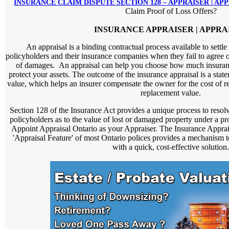
INSURANCE CLAIM DISPUTE SECTION 128 – APPRAISER | AP
Claim Proof of Loss Offers?
INSURANCE APPRAISER | APPRA
An appraisal is a binding contractual process available to settl
policyholders and their insurance companies when they fail to agree o
of damages. An appraisal can help you choose how much insuranc
protect your assets. The outcome of the insurance appraisal is a statem
value, which helps an insurer compensate the owner for the cost of re
replacement value.
Section 128 of the Insurance Act provides a unique process to resol
policyholders as to the value of lost or damaged property under a pr
Appoint Appraisal Ontario as your Appraiser. The Insurance Apprai
'Appraisal Feature' of most Ontario polices provides a mechanism 
with a quick, cost-effective solution.