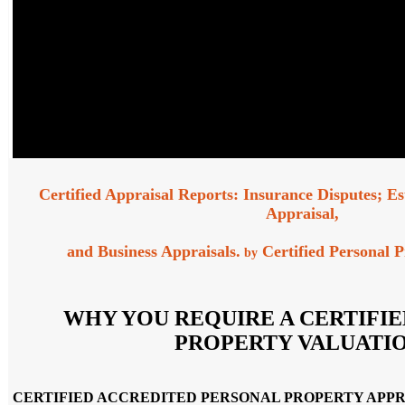
Certified Appraisal Reports: Insurance Disputes; Es
Appraisal,
and Business Appraisals.
Certified Personal P
by
WHY YOU REQUIRE A CERTIFI
PROPERTY VALUATIO
CERTIFIED ACCREDITED PERSONAL PROPERTY APPR