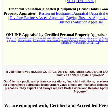
(MTO) Tax 1159E
|
Financial Valuation
|
Chattels
|
Equipment
|
Lease Holds
|
Good
Property Appraiser
-
Restaurant Equipment Appraisal
|
Appraisal o
|
Dividing Business Assets Appraisal
|
Buying Business Appraisal
Business Valuation Appraisal
ONLINE Appraisal by Certified Personal Property Appraiser
Motorcycle Appraisal
|
Classic Pick-up Appraisal
|
Classic Vintage Appraisal
|
Classic Bike Motorcycle Apprai
Appraisal
|
Bike Appraisal
|
RV Appraisal
|
Motor Home Appraisal
|
Camper Appraisal
|
SUV Sports Utility V
Independent Appraiser (MTO) Tax 1159E
|
If you require you HOUSE; COTTAGE, ANY STRUCTURE/ BUILDING or LA
must call a 'Real Estate Appraiser'.
Our Clients
– public and private corporations; financial institutions, receive
our experienced appraisals to accurately value assets for financing; disposa
purposes. They expect and always receive Professional and Reliable Apprai
Property'.
We are equipped with, Certified and Accredited Per