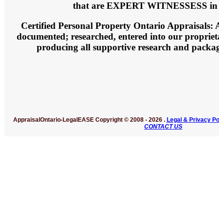
that are EXPERT WITNESSESS in 
Certified Personal Property Ontario Appraisals:
A
documented; researched, entered into our propriet
producing all supportive research and packag
AppraisalOntario-LegalEASE
Copyright © 2008 -
2026 .
Legal & Privacy Po
CONTACT US