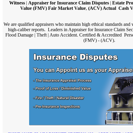
Witness
|
Appraiser for Insurance Claim Disputes
|
Estate Pr
Value (FMV) Fair Market Value
,
(ACV) Actual Cash Va
We are qualified appraisers who maintain high ethical standards and
high-caliber reports. Leaders in Appraiser for Insurance Claim Se
Flood Damage | Theft | Auto Accident. Certified & Accredited Pers
(FMV) - (ACV).