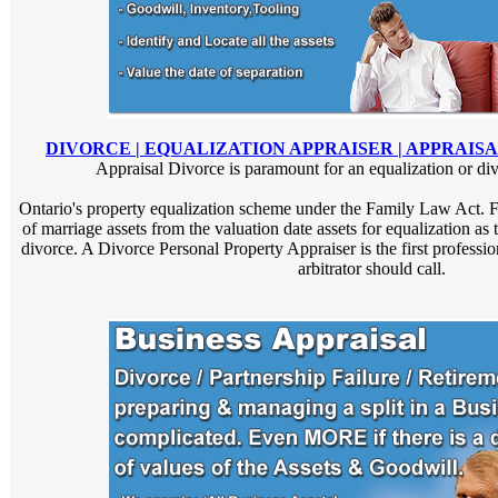
DIVORCE | EQUALIZATION APPRAISER | APPRAIS
Appraisal Divorce is paramount for an equalization or divi
Ontario's property equalization scheme under the Family Law Act. Fo
of marriage assets from the valuation date assets for equalization as t
divorce. A Divorce Personal Property Appraiser is the first professi
arbitrator should call.