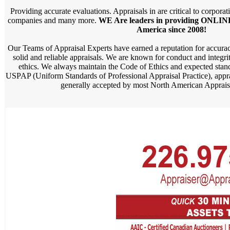
Providing accurate evaluations. Appraisals in are critical to corporat
companies and many more.
WE Are leaders in providing ONLINE
America since 2008!
Our Teams of Appraisal Experts have earned a reputation for accurac
solid and reliable appraisals. We are known for conduct and integri
ethics. We always maintain the Code of Ethics and expected standa
USPAP (Uniform Standards of Professional Appraisal Practice), appr
generally accepted by most North American Appraisa