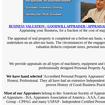
BUSINESS VALUATION / GOODWILL APPRAISER | APPRAISA
Appraising your Business, for a fraction of the cost of maj
The appraisal of real property is completed on a before-tax basis, 
undertaken on an after-tax basis. The circumstances of the engageme
valuation deducts corporate taxes, personal taxe
We provide appraisals on all types of machinery, equipment and i
professionally designed Personal Property Ap
We have hand selected
'Accredited Personal Property Appraisers' 
Honest, Professional. They all have had an extensive Independen
proven History of Good Business Practi
Most of our Appraisers
belong to the: American Society of Apprais
of Appraisers - ISA, Appraisers Association of America - AAA, Cana
Group - CPPAG and many USPAP - Independent Certified Personal