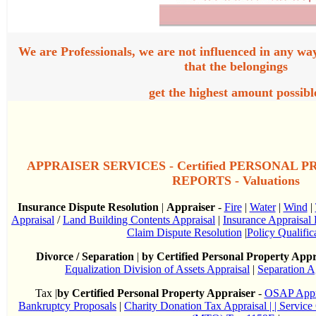
We are Professionals, we are not influenced in any wa
that the belongings
get the highest amount possibl
APPRAISER SERVICES - Certified PERSONAL 
REPORTS - Valuations
Insurance Dispute Resolution
|
Appraiser
-
Fire
|
Water
|
Wind
|
Appraisal
/
Land Building Contents Appraisal
|
Insurance Appraisal 
Claim Dispute Resolution
|
Policy Qualific
Divorce / Separation
|
by Certified Personal Property Appr
Equalization Division of Assets Appraisal
|
Separation A
Tax |
by Certified Personal Property Appraiser
-
OSAP Appr
Bankruptcy Proposals
|
Charity Donation Tax Appraisal
| | Servic