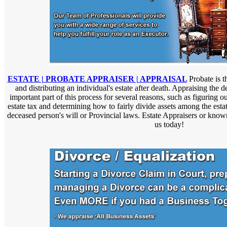
ESTATE | PROBATE APPRAISER | APPRAISAL
Probate is t
and distributing an individual's estate after death. Appraising the 
important part of this process for several reasons, such as figuring ou
estate tax and determining how to fairly divide assets among the estat
deceased person's will or Provincial laws. Estate Appraisers or know
us today!