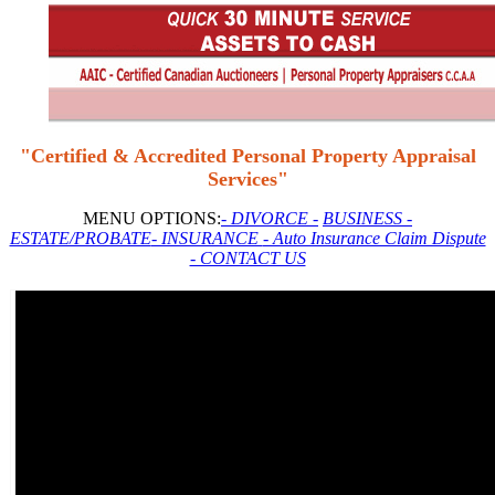
"Certified & Accredited Personal Property Appraisal
Services"
MENU OPTIONS:
- DIVORCE -
BUSINESS
-
ESTATE/PROBATE
- INSURANCE
- Auto Insurance Claim Dispute
- CONTACT US