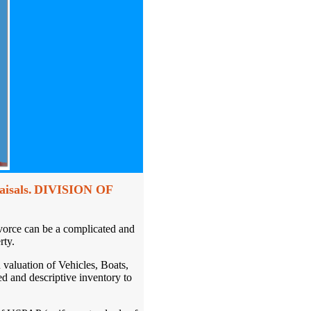
isals.
DIVISION OF
vorce can be a complicated and
rty.
d valuation of Vehicles, Boats,
d and descriptive inventory to