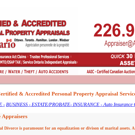
ertified & Accredited Personal Property Appraisal Servic
 -
BUSINESS
- ESTATE/PROBATE
- INSURANCE
- Auto Insurance
e Appraisers
al Divorce is paramount for an equalization or divison of marital assets. 