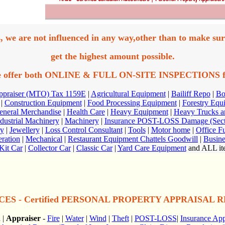
, we are not influenced in any way,other than to make sur
get the highest amount possible.
 offer both ONLINE & FULL ON-SITE INSPECTIONS
f
Appraiser (MTO) Tax 1159E
|
Agricultural Equipment
|
Bailiff Repo
|
Bo
|
Construction Equipment
|
Food Processing Equipment
|
Forestry Equ
eneral Merchandise
|
Health Care
|
Heavy Equipment
|
Heavy Trucks an
dustrial Machinery
|
Machinery
|
Insurance POST-LOSS Damage (Secti
ry
|
Jewellery
|
Loss Control Consultant
|
Tools
|
Motor home
|
Office Fu
eration
|
Mechanical
|
Restaurant Equipment Chattels Goodwill
|
Busine
Kit Car
|
Collector Car
|
Classic Car
|
Yard Care Equipment
and ALL ite
ES - Certified PERSONAL PROPERTY APPRAISAL REP
n
|
Appraiser
-
Fire
|
Water
|
Wind
|
Theft
|
POST-LOSS
|
Insurance App