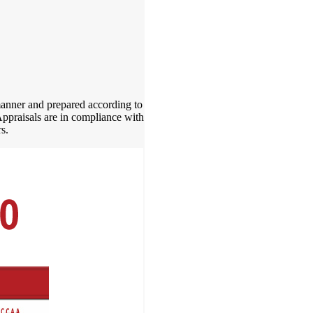
 manner and prepared according to
Appraisals are in compliance with
s.