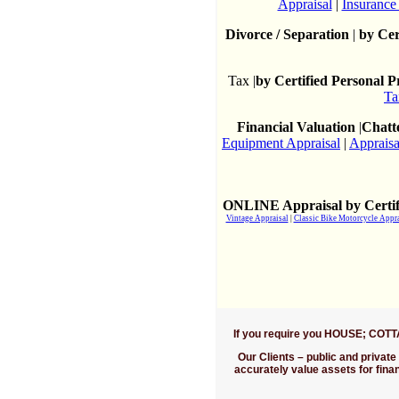
Appraisal
|
Insurance
Divorce / Separation
|
by Cer
Tax |
by Certified Personal 
Ta
Financial Valuation
|
Chatte
Equipment Appraisal
|
Appraisa
ONLINE Appraisal by Certif
Vintage Appraisal
|
Classic Bike Motorcycle Appra
If you require you HOUSE; COT
Our Clients
– public and private 
accurately value assets for fin