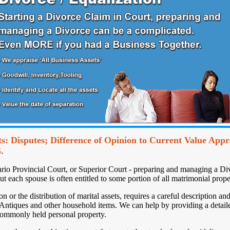
s: Disputes; Difference of Opinion to Current Value Appra
.
ario Provincial Court, or Superior Court - preparing and managing a Di
but each spouse is often entitled to some portion of all matrimonial prope
 or the distribution of marital assets, requires a careful description an
 Antiques and other household items. We can help by providing a detaile
 commonly held personal property.