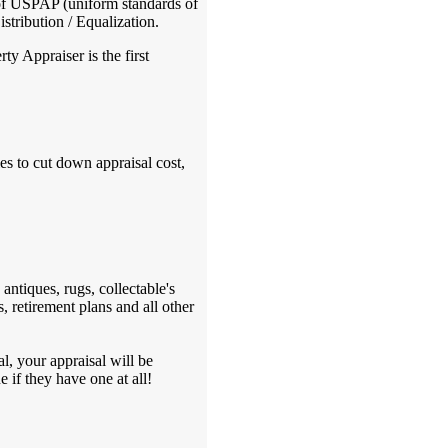
 of USPAP (uniform standards of
stribution / Equalization.
y Appraiser is the first
s to cut down appraisal cost,
antiques, rugs, collectable's
, retirement plans and all other
l, your appraisal will be
 if they have one at all!