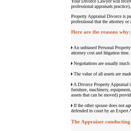
Your Divorce Lawyer will receiv
professional appraisals practice)
Property Appraisal Divorce is par
professional that the attorney or 
Here are the reasons why:
An unbiased Personal Property D
attorney cost and litigation time.
Negotiations are usually much 
The value of all assets are made
A Divorce Property Appraisal inc
furniture, machinery, equipment,
assets that can be moved) providi
If the other spouse does not agr
defended in court by an Expert A
The Appraiser conducting 