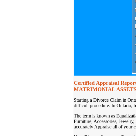
Certified Appraisal Report
MATRIMONIAL ASSETS
Starting a Divorce Claim in Ont
difficult procedure. In Ontario, 
The term is known as Equalization
Furniture, Accessories, Jewelry,
accurately Appraise all of your