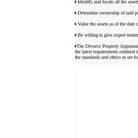
Identify and locate all the assets
Determine ownership of said pr
Value the assets as of the date o
Be willing to give expert testim
The Divorce Property Appraisal 
the latest requirements outlined
the standards and ethics as set f