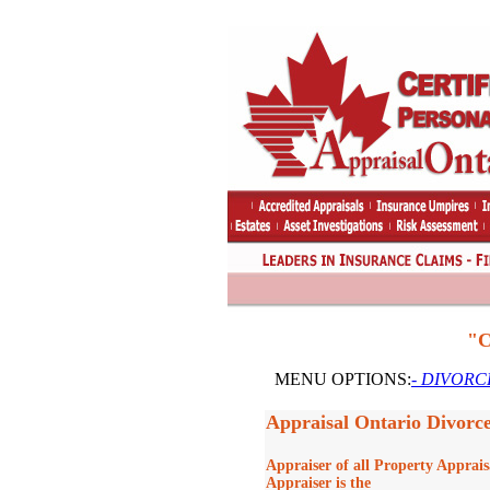
"C
MENU OPTIONS:
- DIVORCE
Appraisal Ontario Divorc
Appraiser of all Property Apprais
Appraiser is the