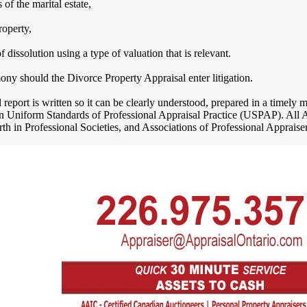
 of the marital estate,
operty,
f dissolution using a type of valuation that is relevant.
ony should the Divorce Property Appraisal enter litigation.
report is written so it can be clearly understood, prepared in a timely
 in Uniform Standards of Professional Appraisal Practice (USPAP). All 
orth in Professional Societies, and Associations of Professional Appraiser