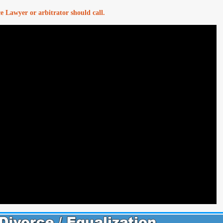
ce Lawyer or arbitrator should call.