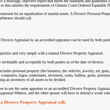
e a thorough, objective report that meets the standards and guidelines
, or that satisfies the requirements of Ontario Court Ordered Equitable Di
amount for an equalization of marital assets. A Divorce Personal Propert
arbitrator should call.
ivorce Appraisal by an accredited appraiser can be used by both partie
quicker and very simple with a mutual Divorce Property Appraisal.
 irrefutable and acceptable by both parties as of the date of divorce.
ludes personal property (the business, the vehicles, jewelry, art, guns, 
 computers, logos, trademarks, inventory, coins, bullion, gems, pensions
ng an inventory of all assets to be divided.
ee to use the same appraiser or an accredited Divorce Property Appraisa
ppraisal Witness, and the other spouse will have to defend a weak value
a Divorce Property Appraisal will: