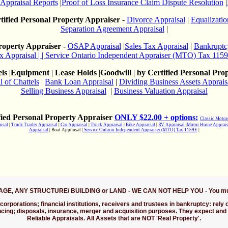
 Appraisal Reports
|
Proof of Loss Insurance Claim Dispute Resolution
|
tified Personal Property Appraiser
-
Divorce Appraisal
|
Equalizatio
Separation Agreement Appraisal
|
Property Appraiser
-
OSAP Appraisal
|
Sales Tax Appraisal
|
Bankruptc
x Appraisal
| | Service Ontario Independent Appraiser (MTO) Tax 115
ls
|
Equipment
|
Lease Holds
|
Goodwill
|
by Certified Personal Pro
l of Chattels
|
Bank Loan Appraisal
|
Dividing Business Assets Apprais
Selling Business Appraisal
|
Business Valuation Appraisal
ied Personal Property Appraiser
ONLY $22.00 + options:
Classic Motor
isal
|
Truck Trailer Appraisal
|
Car Appraisal
|
Truck Appraisal
|
Bike Appraisal
|
RV Appraisal
|
Motor Home Apprais
Appraisal
| Boat Appraisal |
Service Ontario Independent Appraiser (MTO) Tax 1159E
|
TAGE, ANY STRUCTURE/ BUILDING or LAND - WE CAN NOT HELP YOU - You must c
corporations; financial institutions, receivers and trustees in bankruptcy: rely
ancing; disposals, insurance, merger and acquisition purposes. They expect and
Reliable Appraisals. All Assets that are NOT 'Real Property'.