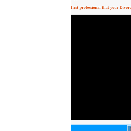
first professional that your Divor