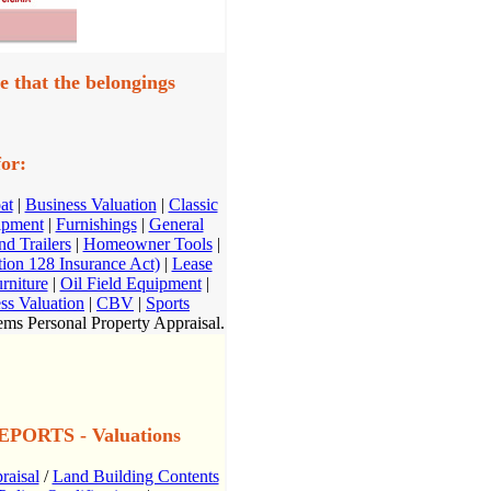
e that the belongings
or:
at
|
Business Valuation
|
Classic
ipment
|
Furnishings
|
General
d Trailers
|
Homeowner Tools
|
on 128 Insurance Act)
|
Lease
rniture
|
Oil Field Equipment
|
ss Valuation
|
CBV
|
Sports
ms Personal Property Appraisal.
ORTS - Valuations
raisal
/
Land Building Contents