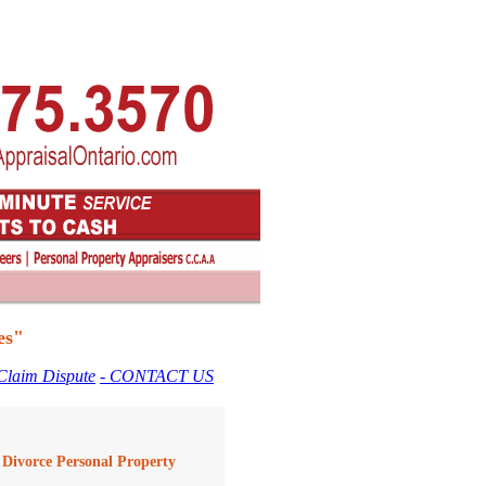
es"
 Claim Dispute
- CONTACT US
A Divorce Personal Property