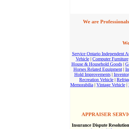
We are Professionals
We
Service Ontario Independent 
Vehicle
|
Computer Furniture
House & Household Goods
|
G
Horses Related Equipment
|
In
Hold Improvements
|
Invento
Recreation Vehicle
|
Refrig
Memorabilia
|
Vintage Vehicle
|
APPRAISER SERVIC
Insurance Dispute Resolutio