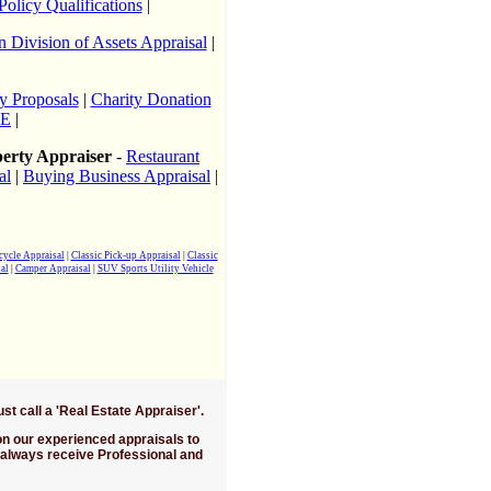
Policy Qualifications
|
n Division of Assets Appraisal
|
y Proposals
|
Charity Donation
9E
|
perty Appraiser
-
Restaurant
al
|
Buying Business Appraisal
|
cycle Appraisal
|
Classic Pick-up Appraisal
|
Classic
al
|
Camper Appraisal
|
SUV Sports Utility Vehicle
all a 'Real Estate Appraiser'.
 on our experienced appraisals to
 always receive Professional and